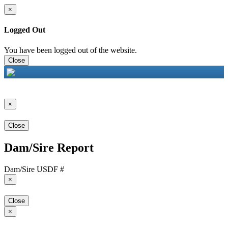
×
Logged Out
You have been logged out of the website.
Close
×
Close
Dam/Sire Report
Dam/Sire USDF #
×
Close
×