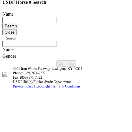
USDF Horse # Search
Name
Close
Search
Name
Gender
4051 Iron Works Parkway, Lexington, KY 40511
Phone: (859) 971-2277
Fax: (859) 971-7722
USDF 501(c)(3) Non-Profit Organization
Privacy Policy
|
Copyright
|
Terms & Conditions