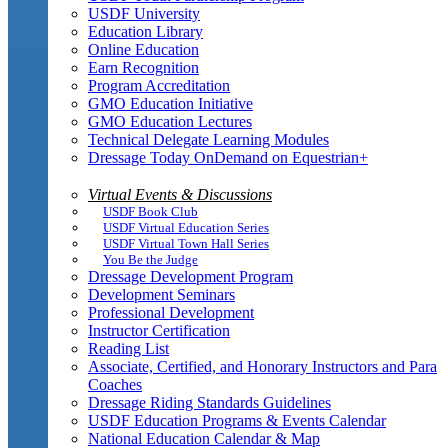
USDF University
Education Library
Online Education
Earn Recognition
Program Accreditation
GMO Education Initiative
GMO Education Lectures
Technical Delegate Learning Modules
Dressage Today OnDemand on Equestrian+
Virtual Events & Discussions
USDF Book Club
USDF Virtual Education Series
USDF Virtual Town Hall Series
You Be the Judge
Dressage Development Program
Development Seminars
Professional Development
Instructor Certification
Reading List
Associate, Certified, and Honorary Instructors and Para
Coaches
Dressage Riding Standards Guidelines
USDF Education Programs & Events Calendar
National Education Calendar & Map