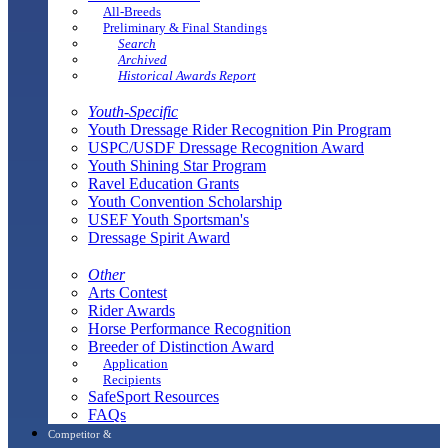
All-Breeds
Preliminary & Final Standings
Search
Archived
Historical Awards Report
Youth-Specific
Youth Dressage Rider Recognition Pin Program
USPC/USDF Dressage Recognition Award
Youth Shining Star Program
Ravel Education Grants
Youth Convention Scholarship
USEF Youth Sportsman's
Dressage Spirit Award
Other
Arts Contest
Rider Awards
Horse Performance Recognition
Breeder of Distinction Award
Application
Recipients
SafeSport Resources
FAQs
Competitor &