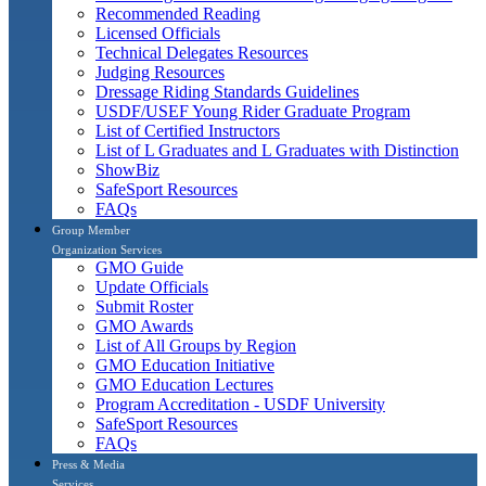
Recommended Reading
Licensed Officials
Technical Delegates Resources
Judging Resources
Dressage Riding Standards Guidelines
USDF/USEF Young Rider Graduate Program
List of Certified Instructors
List of L Graduates and L Graduates with Distinction
ShowBiz
SafeSport Resources
FAQs
Group Member
Organization Services
GMO Guide
Update Officials
Submit Roster
GMO Awards
List of All Groups by Region
GMO Education Initiative
GMO Education Lectures
Program Accreditation - USDF University
SafeSport Resources
FAQs
Press & Media
Services