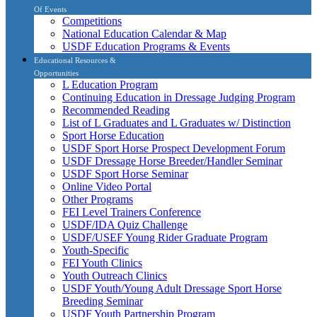
Of Events
Competitions
National Education Calendar & Map
USDF Education Programs & Events
Educational Resources &
Opportunities
L Education Program
Continuing Education in Dressage Judging Program
Recommended Reading
List of L Graduates and L Graduates w/ Distinction
Sport Horse Education
USDF Sport Horse Prospect Development Forum
USDF Dressage Horse Breeder/Handler Seminar
USDF Sport Horse Seminar
Online Video Portal
Other Programs
FEI Level Trainers Conference
USDF/IDA Quiz Challenge
USDF/USEF Young Rider Graduate Program
Youth-Specific
FEI Youth Clinics
Youth Outreach Clinics
USDF Youth/Young Adult Dressage Sport Horse
Breeding Seminar
USDF Youth Partnership Program