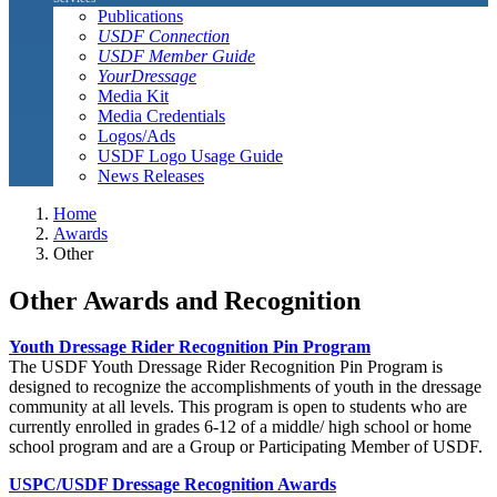
Publications
USDF Connection
USDF Member Guide
YourDressage
Media Kit
Media Credentials
Logos/Ads
USDF Logo Usage Guide
News Releases
Home
Awards
Other
Other Awards and Recognition
Youth Dressage Rider Recognition Pin Program
The USDF Youth Dressage Rider Recognition Pin Program is
designed to recognize the accomplishments of youth in the dressage
community at all levels. This program is open to students who are
currently enrolled in grades 6-12 of a middle/ high school or home
school program and are a Group or Participating Member of USDF.
USPC/USDF Dressage Recognition Awards