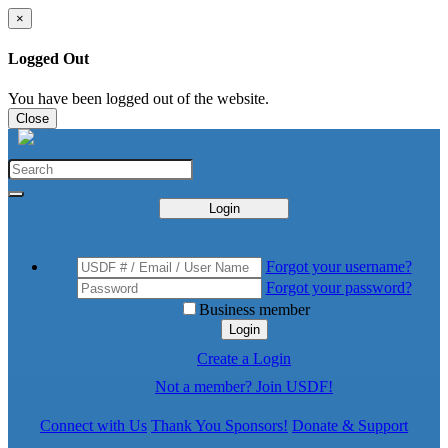
×
Logged Out
You have been logged out of the website.
Close
Login
Forgot your username?
Forgot your password?
Business member
Login
Create a Login
Not a member? Join USDF!
Connect with Us
Thank You Sponsors!
Donate & Support