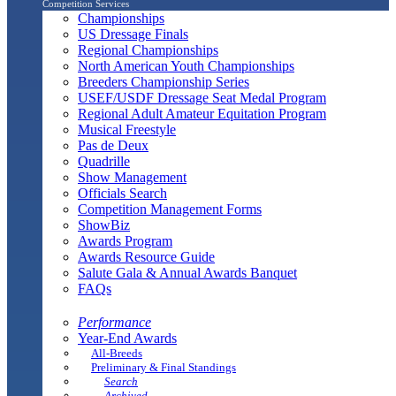
Competition Services
Championships
US Dressage Finals
Regional Championships
North American Youth Championships
Breeders Championship Series
USEF/USDF Dressage Seat Medal Program
Regional Adult Amateur Equitation Program
Musical Freestyle
Pas de Deux
Quadrille
Show Management
Officials Search
Competition Management Forms
ShowBiz
Awards Program
Awards Resource Guide
Salute Gala & Annual Awards Banquet
FAQs
Performance
Year-End Awards
All-Breeds
Preliminary & Final Standings
Search
Archived