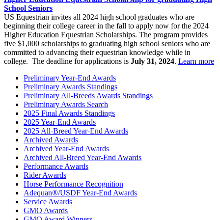
School Seniors
US Equestrian invites all 2024 high school graduates who are
beginning their college career in the fall to apply now for the 2024
Higher Education Equestrian Scholarships. The program provides
five $1,000 scholarships to graduating high school seniors who are
committed to advancing their equestrian knowledge while in
college. The deadline for applications is
July 31, 2024
.
Learn more
Preliminary Year-End Awards
Preliminary Awards Standings
Preliminary All-Breeds Awards Standings
Preliminary Awards Search
2025 Final Awards Standings
2025 Year-End Awards
2025 All-Breed Year-End Awards
Archived Awards
Archived Year-End Awards
Archived All-Breed Year-End Awards
Performance Awards
Rider Awards
Horse Performance Recognition
Adequan®/USDF Year-End Awards
Service Awards
GMO Awards
GMO Award Winners