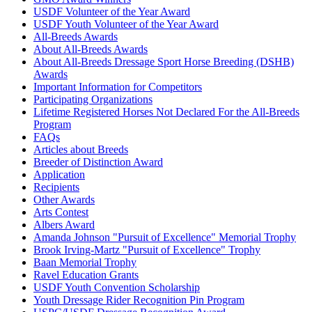
USDF Volunteer of the Year Award
USDF Youth Volunteer of the Year Award
All-Breeds Awards
About All-Breeds Awards
About All-Breeds Dressage Sport Horse Breeding (DSHB)
Awards
Important Information for Competitors
Participating Organizations
Lifetime Registered Horses Not Declared For the All-Breeds
Program
FAQs
Articles about Breeds
Breeder of Distinction Award
Application
Recipients
Other Awards
Arts Contest
Albers Award
Amanda Johnson "Pursuit of Excellence" Memorial Trophy
Brook Irving-Martz "Pursuit of Excellence" Trophy
Baan Memorial Trophy
Ravel Education Grants
USDF Youth Convention Scholarship
Youth Dressage Rider Recognition Pin Program