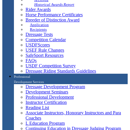
Historical Awards Report
Rider Awards
Horse Performance Certificates
Breeder of Distinction Award
Application
Recipients
Dressage Tests
Competition Calendar
USDFScores
USEF Rule Changes
SafeSport Resources
FAQs
USDF Competition Survey
Dressage Riding Standards Guidelines
Professional
Development Services
Dressage Development Program
Development Seminars
Professional Development
Instructor Certification
Reading List
Associate Instructors, Honorary Instructors and Para
Coaches
L Education Program
Continuing Education in Dressage Judging Program