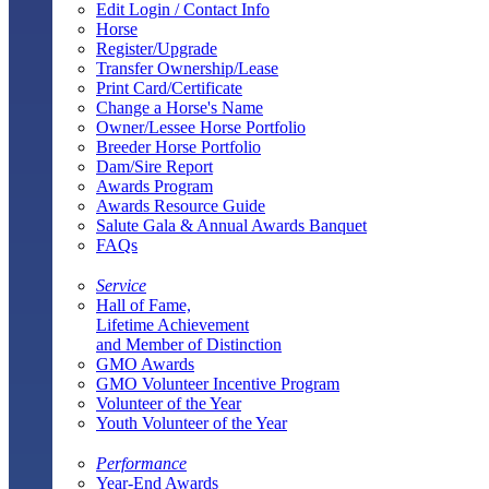
Edit Login / Contact Info
Horse
Register/Upgrade
Transfer Ownership/Lease
Print Card/Certificate
Change a Horse's Name
Owner/Lessee Horse Portfolio
Breeder Horse Portfolio
Dam/Sire Report
Awards Program
Awards Resource Guide
Salute Gala & Annual Awards Banquet
FAQs
Service
Hall of Fame,
Lifetime Achievement
and Member of Distinction
GMO Awards
GMO Volunteer Incentive Program
Volunteer of the Year
Youth Volunteer of the Year
Performance
Year-End Awards