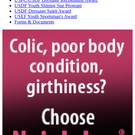
USPC/USDF Dressage Recognition Award
USDF Youth Shining Star Program
USDF Dressage Spirit Award
USEF Youth Sportsman's Award
Forms & Documents