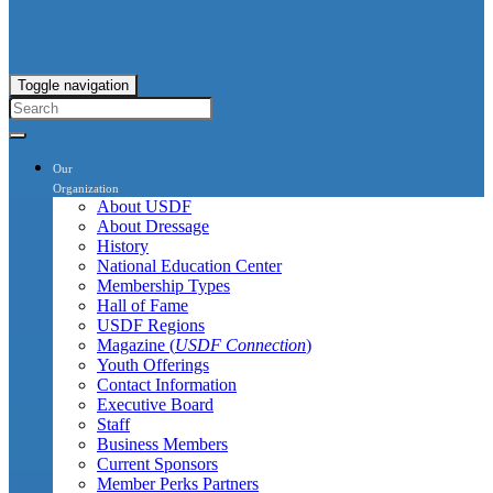
Toggle navigation
Our
Organization
About USDF
About Dressage
History
National Education Center
Membership Types
Hall of Fame
USDF Regions
Magazine (
USDF Connection
)
Youth Offerings
Contact Information
Executive Board
Staff
Business Members
Current Sponsors
Member Perks Partners