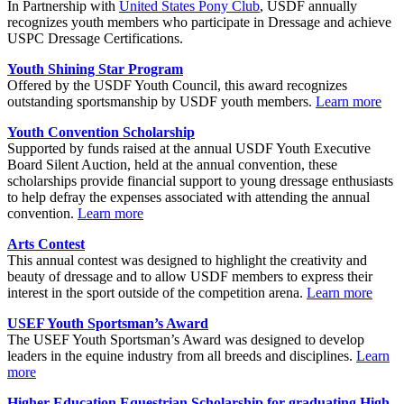
In Partnership with
United States Pony Club
, USDF annually
recognizes youth members who participate in Dressage and achieve
USPC Dressage Certifications.
Youth Shining Star Program
Offered by the USDF Youth Council, this award recognizes
outstanding sportsmanship by USDF youth members.
Learn more
Youth Convention Scholarship
Supported by funds raised at the annual USDF Youth Executive
Board Silent Auction, held at the annual convention, these
scholarships provide financial support to young dressage enthusiasts
to help defray the expenses associated with attending the annual
convention.
Learn more
Arts Contest
This annual contest was designed to highlight the creativity and
beauty of dressage and to allow USDF members to express their
interest in the sport outside of the competition arena.
Learn more
USEF Youth Sportsman’s Award
The USEF Youth Sportsman’s Award was designed to develop
leaders in the equine industry from all breeds and disciplines.
Learn
more
Higher Education Equestrian Scholarship for graduating High