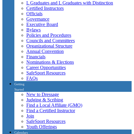
L Graduates and L Graduates with Distinction
Certified Instructors
Officials
Governance
Executive Board
Bylaws
Policies and Procedures
Councils and Committees
Organizational Structure
Annual Convention
Financials
Nominations & Elections
Career Opportunities
SafeSport Resources
FAQs
Getting
Started
New to Dressage
Judging & Scribing
Find a Local Affiliate (GMO)
Find a Certified Instructor
Join
SafeSport Resources
Youth Offerings
Calendars