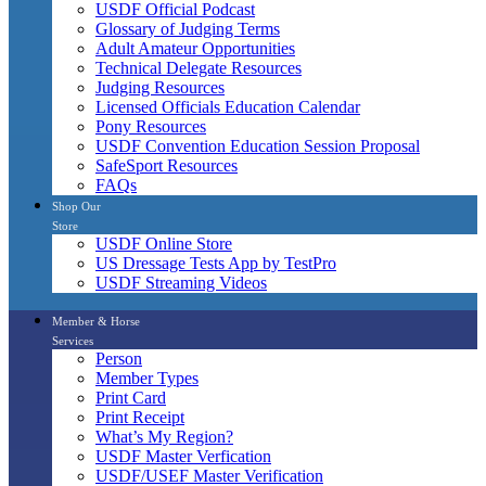
USDF Official Podcast
Glossary of Judging Terms
Adult Amateur Opportunities
Technical Delegate Resources
Judging Resources
Licensed Officials Education Calendar
Pony Resources
USDF Convention Education Session Proposal
SafeSport Resources
FAQs
Shop Our
Store
USDF Online Store
US Dressage Tests App by TestPro
USDF Streaming Videos
Member & Horse
Services
Person
Member Types
Print Card
Print Receipt
What’s My Region?
USDF Master Verfication
USDF/USEF Master Verification