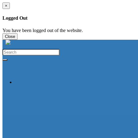
×
Logged Out
You have been logged out of the website.
Close