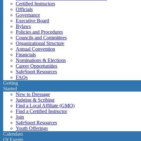
Certified Instructors
Officials
Governance
Executive Board
Bylaws
Policies and Procedures
Councils and Committees
Organizational Structure
Annual Convention
Financials
Nominations & Elections
Career Opportunities
SafeSport Resources
FAQs
Getting
Started
New to Dressage
Judging & Scribing
Find a Local Affiliate (GMO)
Find a Certified Instructor
Join
SafeSport Resources
Youth Offerings
Calendars
Of Events