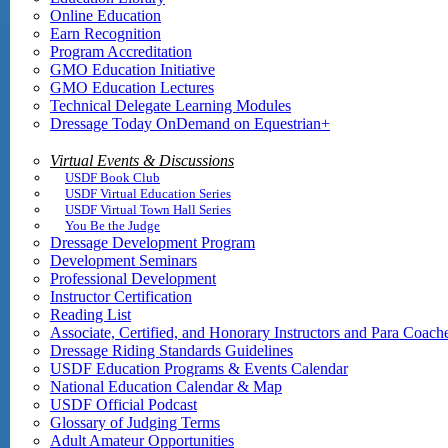
Online Education
Earn Recognition
Program Accreditation
GMO Education Initiative
GMO Education Lectures
Technical Delegate Learning Modules
Dressage Today OnDemand on Equestrian+
Virtual Events & Discussions
USDF Book Club
USDF Virtual Education Series
USDF Virtual Town Hall Series
You Be the Judge
Dressage Development Program
Development Seminars
Professional Development
Instructor Certification
Reading List
Associate, Certified, and Honorary Instructors and Para Coach
Dressage Riding Standards Guidelines
USDF Education Programs & Events Calendar
National Education Calendar & Map
USDF Official Podcast
Glossary of Judging Terms
Adult Amateur Opportunities