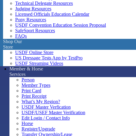
Technical Delegate Resources
Judging Resources
Licensed Officials Education Calendar
Pony Resources
USDF Convention Education Session Proposal
SafeSport Resources
FAQs
Shop Our
Store
USDF Online Store
US Dressage Tests App by TestPro
USDF Streaming Videos
Member & Horse
Services
Person
Member Types
Print Card
Print Receipt
What’s My Region?
USDF Master Verfication
USDF/USEF Master Verification
Edit Login / Contact Info
Horse
Register/Upgrade
Transfer Ownership/Lease