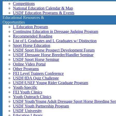
Competitions
National Education Calendar & Map
USDF Education Programs & Events
Educational Resources &
Opportunities
L Education Program
Continuing Education in Dressage Judging Program
Recommended Reading
List of L Graduates and L Graduates w/ Distinction
Sport Horse Education
USDF Sport Horse Prospect Development Forum
USDF Dressage Horse Breeder/Handler Seminar
USDF Sport Horse Seminar
Online Video Portal
Other Programs
FEI Level Trainers Conference
USDF/IDA Quiz Challenge
USDF/USEF Young Rider Graduate Program
Youth-Specific
FEI Youth Clinics
Youth Outreach Clinics
USDF Youth/Young Adult Dressage Sport Horse Breeding Se
USDF Youth Partnership Program
USDF University
Education Library