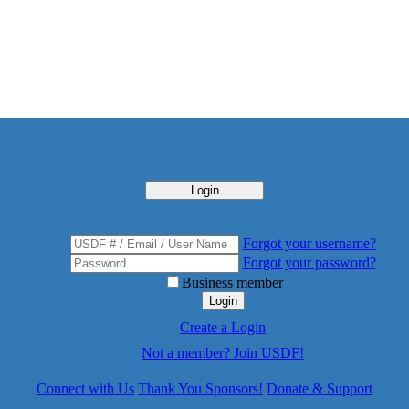
Login
Forgot your username?
Forgot your password?
Business member
Login
Create a Login
Not a member? Join USDF!
Connect with Us
Thank You Sponsors!
Donate & Support