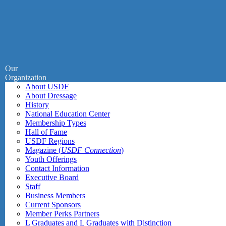
Our
Organization
About USDF
About Dressage
History
National Education Center
Membership Types
Hall of Fame
USDF Regions
Magazine (
USDF Connection
)
Youth Offerings
Contact Information
Executive Board
Staff
Business Members
Current Sponsors
Member Perks Partners
L Graduates and L Graduates with Distinction