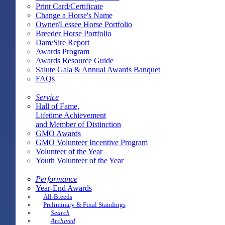
Print Card/Certificate
Change a Horse's Name
Owner/Lessee Horse Portfolio
Breeder Horse Portfolio
Dam/Sire Report
Awards Program
Awards Resource Guide
Salute Gala & Annual Awards Banquet
FAQs
Service
Hall of Fame,
Lifetime Achievement
and Member of Distinction
GMO Awards
GMO Volunteer Incentive Program
Volunteer of the Year
Youth Volunteer of the Year
Performance
Year-End Awards
All-Breeds
Preliminary & Final Standings
Search
Archived