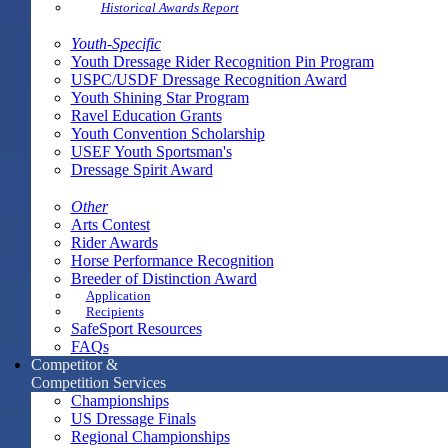
Historical Awards Report
Youth-Specific
Youth Dressage Rider Recognition Pin Program
USPC/USDF Dressage Recognition Award
Youth Shining Star Program
Ravel Education Grants
Youth Convention Scholarship
USEF Youth Sportsman's
Dressage Spirit Award
Other
Arts Contest
Rider Awards
Horse Performance Recognition
Breeder of Distinction Award
Application
Recipients
SafeSport Resources
FAQs
Competitor &
Competition Services
Championships
US Dressage Finals
Regional Championships