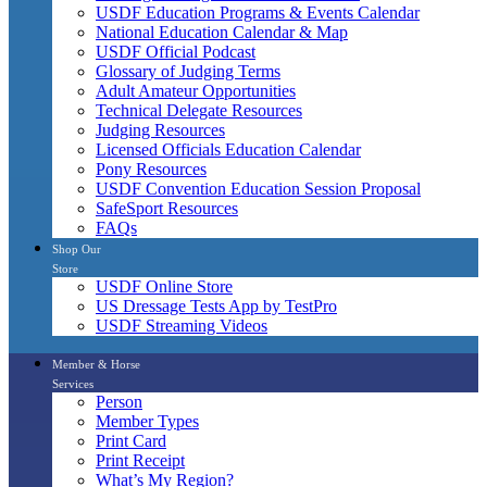
USDF Education Programs & Events Calendar
National Education Calendar & Map
USDF Official Podcast
Glossary of Judging Terms
Adult Amateur Opportunities
Technical Delegate Resources
Judging Resources
Licensed Officials Education Calendar
Pony Resources
USDF Convention Education Session Proposal
SafeSport Resources
FAQs
Shop Our
Store
USDF Online Store
US Dressage Tests App by TestPro
USDF Streaming Videos
Member & Horse
Services
Person
Member Types
Print Card
Print Receipt
What’s My Region?