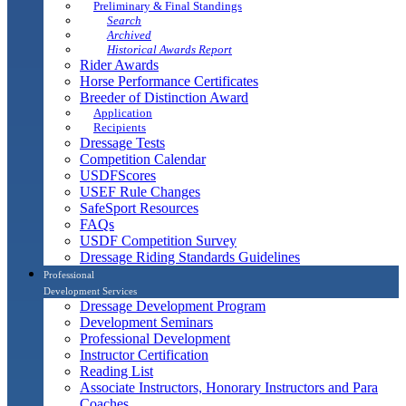
Preliminary & Final Standings
Search
Archived
Historical Awards Report
Rider Awards
Horse Performance Certificates
Breeder of Distinction Award
Application
Recipients
Dressage Tests
Competition Calendar
USDFScores
USEF Rule Changes
SafeSport Resources
FAQs
USDF Competition Survey
Dressage Riding Standards Guidelines
Professional
Development Services
Dressage Development Program
Development Seminars
Professional Development
Instructor Certification
Reading List
Associate Instructors, Honorary Instructors and Para
Coaches