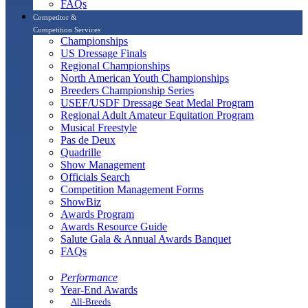
FAQs
Competitor &
Competition Services
Championships
US Dressage Finals
Regional Championships
North American Youth Championships
Breeders Championship Series
USEF/USDF Dressage Seat Medal Program
Regional Adult Amateur Equitation Program
Musical Freestyle
Pas de Deux
Quadrille
Show Management
Officials Search
Competition Management Forms
ShowBiz
Awards Program
Awards Resource Guide
Salute Gala & Annual Awards Banquet
FAQs
Performance
Year-End Awards
All-Breeds