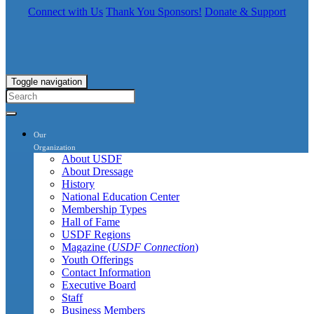
Connect with Us
Thank You Sponsors!
Donate & Support
Toggle navigation
Our
Organization
About USDF
About Dressage
History
National Education Center
Membership Types
Hall of Fame
USDF Regions
Magazine (
USDF Connection
)
Youth Offerings
Contact Information
Executive Board
Staff
Business Members