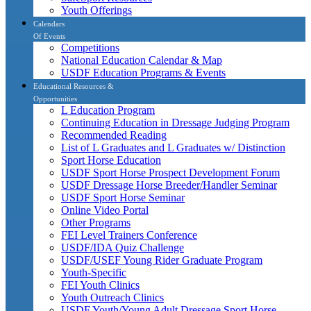
Youth Offerings
Calendars
Of Events
Competitions
National Education Calendar & Map
USDF Education Programs & Events
Educational Resources &
Opportunities
L Education Program
Continuing Education in Dressage Judging Program
Recommended Reading
List of L Graduates and L Graduates w/ Distinction
Sport Horse Education
USDF Sport Horse Prospect Development Forum
USDF Dressage Horse Breeder/Handler Seminar
USDF Sport Horse Seminar
Online Video Portal
Other Programs
FEI Level Trainers Conference
USDF/IDA Quiz Challenge
USDF/USEF Young Rider Graduate Program
Youth-Specific
FEI Youth Clinics
Youth Outreach Clinics
USDF Youth/Young Adult Dressage Sport Horse