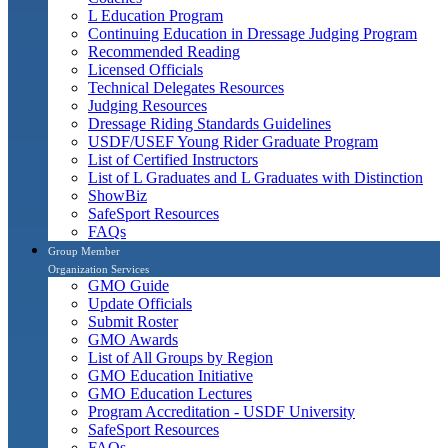
L Education Program
Continuing Education in Dressage Judging Program
Recommended Reading
Licensed Officials
Technical Delegates Resources
Judging Resources
Dressage Riding Standards Guidelines
USDF/USEF Young Rider Graduate Program
List of Certified Instructors
List of L Graduates and L Graduates with Distinction
ShowBiz
SafeSport Resources
FAQs
Group Member
Organization Services
GMO Guide
Update Officials
Submit Roster
GMO Awards
List of All Groups by Region
GMO Education Initiative
GMO Education Lectures
Program Accreditation - USDF University
SafeSport Resources
FAQs