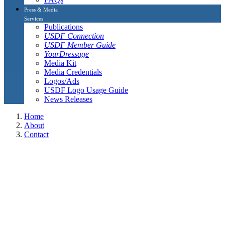
Press & Media
Services
Publications
USDF Connection
USDF Member Guide
YourDressage
Media Kit
Media Credentials
Logos/Ads
USDF Logo Usage Guide
News Releases
Home
About
Contact
L Graduates and L Graduates with Distinction
L Graduates and L Graduates with
Distinction
The L Graduates, including L Graduates with distinction listed on
this page are current USDF members who have completed their
continuing education (eight hours per year) and Safe sport Training