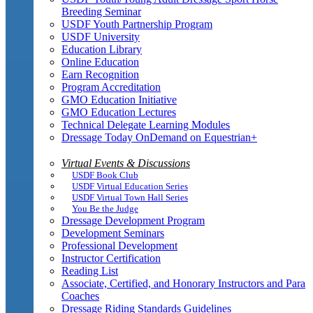
Breeding Seminar
USDF Youth Partnership Program
USDF University
Education Library
Online Education
Earn Recognition
Program Accreditation
GMO Education Initiative
GMO Education Lectures
Technical Delegate Learning Modules
Dressage Today OnDemand on Equestrian+
Virtual Events & Discussions
USDF Book Club
USDF Virtual Education Series
USDF Virtual Town Hall Series
You Be the Judge
Dressage Development Program
Development Seminars
Professional Development
Instructor Certification
Reading List
Associate, Certified, and Honorary Instructors and Para
Coaches
Dressage Riding Standards Guidelines