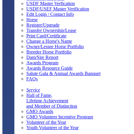
USDF Master Verfication
USDF/USEF Master Verification
Edit Login / Contact Info
Horse
Register/Upgrade
Transfer Ownership/Lease
Print Card/Certificate
Change a Horse's Name
Owner/Lessee Horse Portfolio
Breeder Horse Portfolio
Dam/Sire Report
Awards Program
Awards Resource Guide
Salute Gala & Annual Awards Banquet
FAQs
Service
Hall of Fame,
Lifetime Achievement
and Member of Distinction
GMO Awards
GMO Volunteer Incentive Program
Volunteer of the Year
Youth Volunteer of the Year