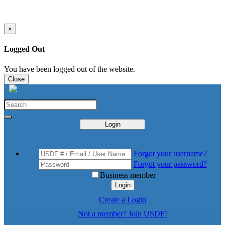
×
Logged Out
You have been logged out of the website.
Close
Login
Forgot your username?
Forgot your password?
Business member
Login
Create a Login
Not a member? Join USDF!