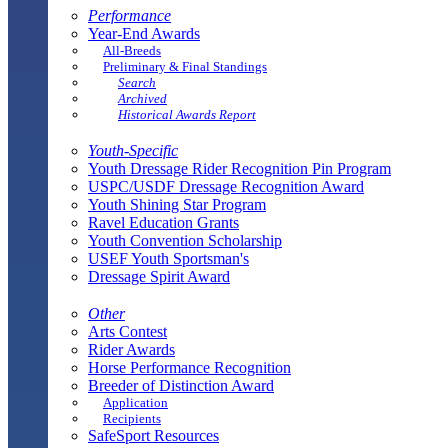
Performance
Year-End Awards
All-Breeds
Preliminary & Final Standings
Search
Archived
Historical Awards Report
Youth-Specific
Youth Dressage Rider Recognition Pin Program
USPC/USDF Dressage Recognition Award
Youth Shining Star Program
Ravel Education Grants
Youth Convention Scholarship
USEF Youth Sportsman's
Dressage Spirit Award
Other
Arts Contest
Rider Awards
Horse Performance Recognition
Breeder of Distinction Award
Application
Recipients
SafeSport Resources