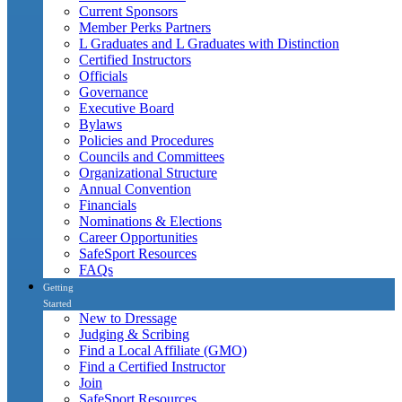
Current Sponsors
Member Perks Partners
L Graduates and L Graduates with Distinction
Certified Instructors
Officials
Governance
Executive Board
Bylaws
Policies and Procedures
Councils and Committees
Organizational Structure
Annual Convention
Financials
Nominations & Elections
Career Opportunities
SafeSport Resources
FAQs
Getting
Started
New to Dressage
Judging & Scribing
Find a Local Affiliate (GMO)
Find a Certified Instructor
Join
SafeSport Resources