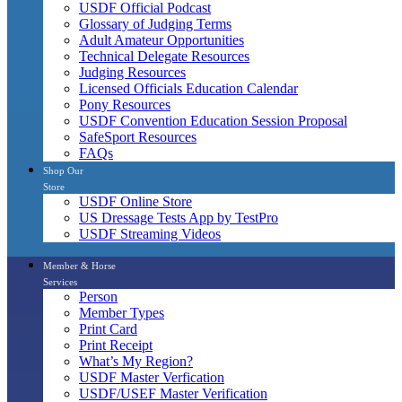
USDF Official Podcast
Glossary of Judging Terms
Adult Amateur Opportunities
Technical Delegate Resources
Judging Resources
Licensed Officials Education Calendar
Pony Resources
USDF Convention Education Session Proposal
SafeSport Resources
FAQs
Shop Our
Store
USDF Online Store
US Dressage Tests App by TestPro
USDF Streaming Videos
Member & Horse
Services
Person
Member Types
Print Card
Print Receipt
What’s My Region?
USDF Master Verfication
USDF/USEF Master Verification