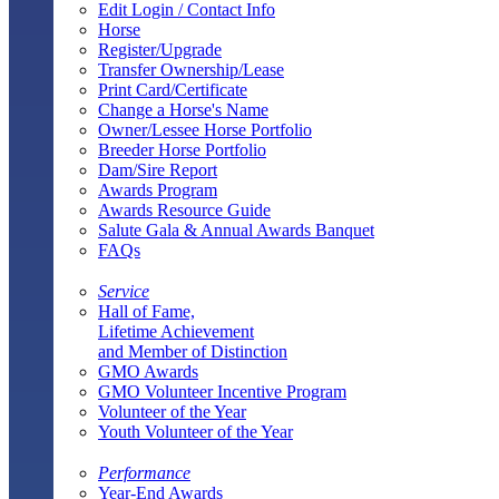
Edit Login / Contact Info
Horse
Register/Upgrade
Transfer Ownership/Lease
Print Card/Certificate
Change a Horse's Name
Owner/Lessee Horse Portfolio
Breeder Horse Portfolio
Dam/Sire Report
Awards Program
Awards Resource Guide
Salute Gala & Annual Awards Banquet
FAQs
Service
Hall of Fame,
Lifetime Achievement
and Member of Distinction
GMO Awards
GMO Volunteer Incentive Program
Volunteer of the Year
Youth Volunteer of the Year
Performance
Year-End Awards