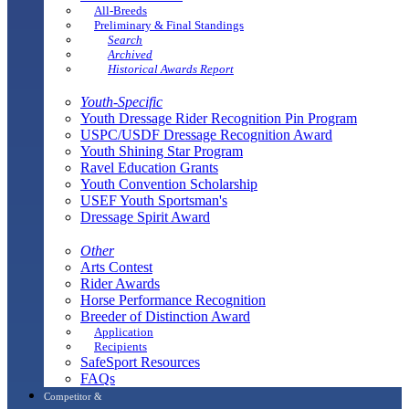
All-Breeds
Preliminary & Final Standings
Search
Archived
Historical Awards Report
Youth-Specific
Youth Dressage Rider Recognition Pin Program
USPC/USDF Dressage Recognition Award
Youth Shining Star Program
Ravel Education Grants
Youth Convention Scholarship
USEF Youth Sportsman's
Dressage Spirit Award
Other
Arts Contest
Rider Awards
Horse Performance Recognition
Breeder of Distinction Award
Application
Recipients
SafeSport Resources
FAQs
Competitor &