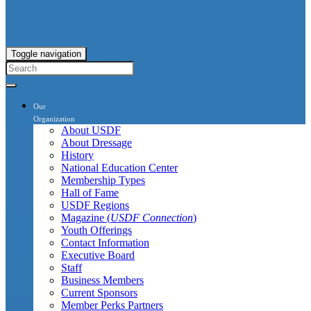
Toggle navigation
Our
Organization
About USDF
About Dressage
History
National Education Center
Membership Types
Hall of Fame
USDF Regions
Magazine (
USDF Connection
)
Youth Offerings
Contact Information
Executive Board
Staff
Business Members
Current Sponsors
Member Perks Partners