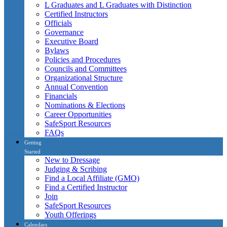
L Graduates and L Graduates with Distinction
Certified Instructors
Officials
Governance
Executive Board
Bylaws
Policies and Procedures
Councils and Committees
Organizational Structure
Annual Convention
Financials
Nominations & Elections
Career Opportunities
SafeSport Resources
FAQs
Getting
Started
New to Dressage
Judging & Scribing
Find a Local Affiliate (GMO)
Find a Certified Instructor
Join
SafeSport Resources
Youth Offerings
Calendars