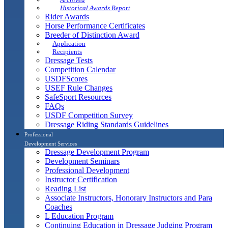
Historical Awards Report
Rider Awards
Horse Performance Certificates
Breeder of Distinction Award
Application
Recipients
Dressage Tests
Competition Calendar
USDFScores
USEF Rule Changes
SafeSport Resources
FAQs
USDF Competition Survey
Dressage Riding Standards Guidelines
Professional
Development Services
Dressage Development Program
Development Seminars
Professional Development
Instructor Certification
Reading List
Associate Instructors, Honorary Instructors and Para
Coaches
L Education Program
Continuing Education in Dressage Judging Program