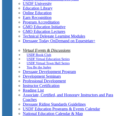
USDF University
Education Library
Online Education
Earn Recognition
Program Accreditation
GMO Education Initiative
GMO Education Lectures
Technical Delegate Learning Modules
Dressage Today OnDemand on Equestrian+
Virtual Events & Discussions
USDF Book Club
USDF Virtual Education Series
USDF Virtual Town Hall Series
You Be the Judge
Dressage Development Program
Development Seminars
Professional Development
Instructor Certification
Reading List
Associate, Certified, and Honorary Instructors and Para
Coaches
Dressage Riding Standards Guidelines
USDF Education Programs & Events Calendar
National Education Calendar & Map