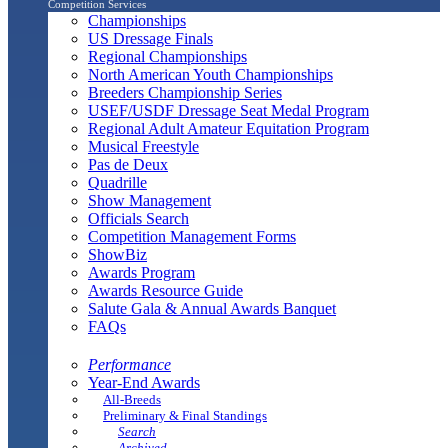
Competition Services
Championships
US Dressage Finals
Regional Championships
North American Youth Championships
Breeders Championship Series
USEF/USDF Dressage Seat Medal Program
Regional Adult Amateur Equitation Program
Musical Freestyle
Pas de Deux
Quadrille
Show Management
Officials Search
Competition Management Forms
ShowBiz
Awards Program
Awards Resource Guide
Salute Gala & Annual Awards Banquet
FAQs
Performance
Year-End Awards
All-Breeds
Preliminary & Final Standings
Search
Archived