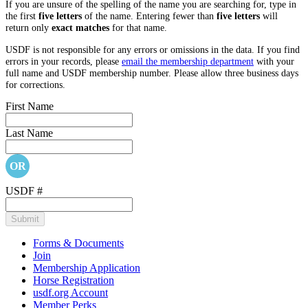
If you are unsure of the spelling of the name you are searching for, type in
the first
five letters
of the name. Entering fewer than
five letters
will
return only
exact matches
for that name.
USDF is not responsible for any errors or omissions in the data. If you find
errors in your records, please
email the membership department
with your
full name and USDF membership number. Please allow three business days
for corrections.
First Name
Last Name
OR
USDF #
Forms & Documents
Join
Membership Application
Horse Registration
usdf.org Account
Member Perks