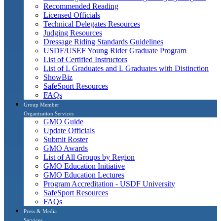
Recommended Reading
Licensed Officials
Technical Delegates Resources
Judging Resources
Dressage Riding Standards Guidelines
USDF/USEF Young Rider Graduate Program
List of Certified Instructors
List of L Graduates and L Graduates with Distinction
ShowBiz
SafeSport Resources
FAQs
Group Member
Organization Services
GMO Guide
Update Officials
Submit Roster
GMO Awards
List of All Groups by Region
GMO Education Initiative
GMO Education Lectures
Program Accreditation - USDF University
SafeSport Resources
FAQs
Press & Media
Services