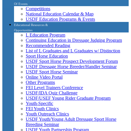
Of Events
Competitions
National Education Calendar & Map
USDF Education Programs & Events
Educational Resources &
Opportunities
L Education Program
Continuing Education in Dressage Judging Program
Recommended Reading
List of L Graduates and L Graduates w/ Distinction
Sport Horse Education
USDF Sport Horse Prospect Development Forum
USDF Dressage Horse Breeder/Handler Seminar
USDF Sport Horse Seminar
Online Video Portal
Other Programs
FEI Level Trainers Conference
USDF/IDA Quiz Challenge
USDF/USEF Young Rider Graduate Program
Youth-Specific
FEI Youth Clinics
Youth Outreach Clinics
USDF Youth/Young Adult Dressage Sport Horse
Breeding Seminar
USDF Youth Partnership Program