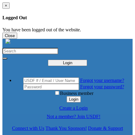
×
Logged Out
You have been logged out of the website.
Close
Login
Forgot your username?
Forgot your password?
Business member
Login
Create a Login
Not a member? Join USDF!
Connect with Us
Thank You Sponsors!
Donate & Support