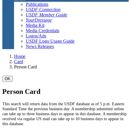
Publications
USDF Connection
USDF Member Guide
YourDressage
Media Kit
Media Credentials
Logos/Ads
USDF Logo Usage Guide
News Releases
Home
Card
Person Card
OK
Person Card
This search will return data from the USDF database as of 5 p.m. Eastern
Standard Time the previous business day. A membership submitted online
can take up to three business days to appear in this database. A membership
received via regular US mail can take up to 10 business days to appear in
this database.