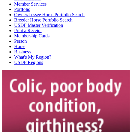
Member Services
Portfolio
Owner/Lessee Horse Portfolio Search
Breeder Horse Portfolio Search
USDF Master Verification
Print a Receipt
Membership Cards
Person
Horse
Business
What's My Region?
USDF Regions