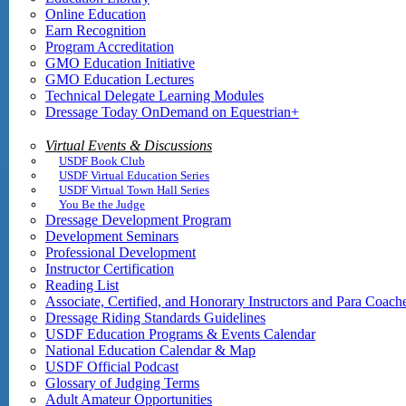
Online Education
Earn Recognition
Program Accreditation
GMO Education Initiative
GMO Education Lectures
Technical Delegate Learning Modules
Dressage Today OnDemand on Equestrian+
Virtual Events & Discussions
USDF Book Club
USDF Virtual Education Series
USDF Virtual Town Hall Series
You Be the Judge
Dressage Development Program
Development Seminars
Professional Development
Instructor Certification
Reading List
Associate, Certified, and Honorary Instructors and Para Coach
Dressage Riding Standards Guidelines
USDF Education Programs & Events Calendar
National Education Calendar & Map
USDF Official Podcast
Glossary of Judging Terms
Adult Amateur Opportunities