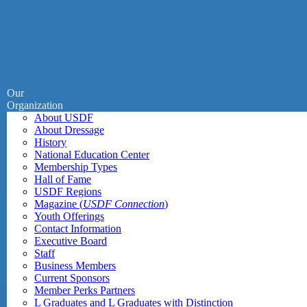
Our
Organization
About USDF
About Dressage
History
National Education Center
Membership Types
Hall of Fame
USDF Regions
Magazine (
USDF Connection
)
Youth Offerings
Contact Information
Executive Board
Staff
Business Members
Current Sponsors
Member Perks Partners
L Graduates and L Graduates with Distinction