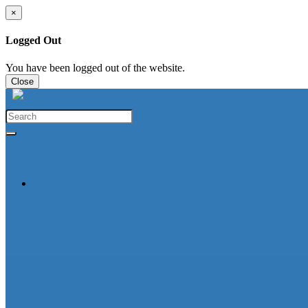
×
Logged Out
You have been logged out of the website.
Close