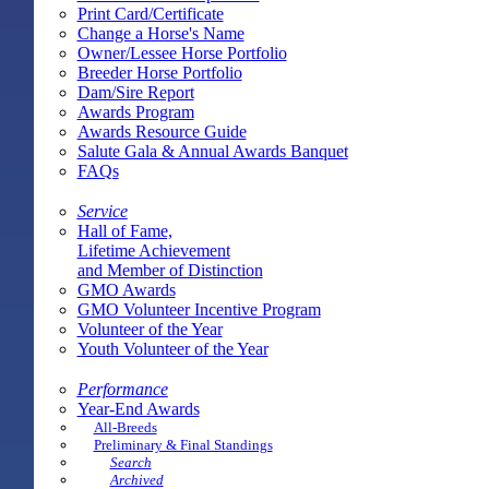
Print Card/Certificate
Change a Horse's Name
Owner/Lessee Horse Portfolio
Breeder Horse Portfolio
Dam/Sire Report
Awards Program
Awards Resource Guide
Salute Gala & Annual Awards Banquet
FAQs
Service
Hall of Fame,
Lifetime Achievement
and Member of Distinction
GMO Awards
GMO Volunteer Incentive Program
Volunteer of the Year
Youth Volunteer of the Year
Performance
Year-End Awards
All-Breeds
Preliminary & Final Standings
Search
Archived