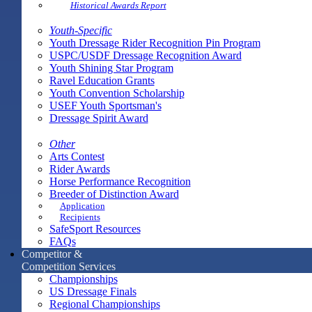
Historical Awards Report
Youth-Specific
Youth Dressage Rider Recognition Pin Program
USPC/USDF Dressage Recognition Award
Youth Shining Star Program
Ravel Education Grants
Youth Convention Scholarship
USEF Youth Sportsman's
Dressage Spirit Award
Other
Arts Contest
Rider Awards
Horse Performance Recognition
Breeder of Distinction Award
Application
Recipients
SafeSport Resources
FAQs
Competitor &
Competition Services
Championships
US Dressage Finals
Regional Championships