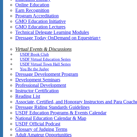
Online Education
Earn Recognition
Program Accreditation
GMO Education Initiative
GMO Education Lectures
Technical Delegate Learning Modules
Dressage Today OnDemand on Equestrian+
Virtual Events & Discussions
USDF Book Club
USDF Virtual Education Series
USDF Virtual Town Hall Series
You Be the Judge
Dressage Development Program
Development Seminars
Professional Development
Instructor Certification
Reading List
Associate, Certified, and Honorary Instructors and Para Coach
Dressage Riding Standards Guidelines
USDF Education Programs & Events Calendar
National Education Calendar & Map
USDF Official Podcast
Glossary of Judging Terms
Adult Amateur Opportunities