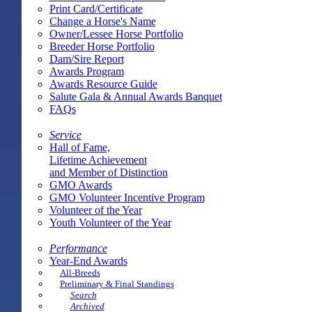
Print Card/Certificate
Change a Horse's Name
Owner/Lessee Horse Portfolio
Breeder Horse Portfolio
Dam/Sire Report
Awards Program
Awards Resource Guide
Salute Gala & Annual Awards Banquet
FAQs
Service
Hall of Fame,
Lifetime Achievement
and Member of Distinction
GMO Awards
GMO Volunteer Incentive Program
Volunteer of the Year
Youth Volunteer of the Year
Performance
Year-End Awards
All-Breeds
Preliminary & Final Standings
Search
Archived