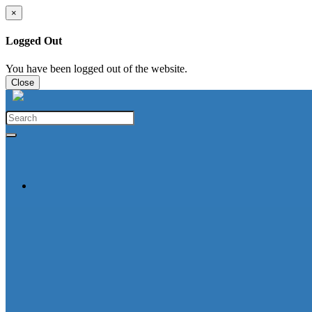
×
Logged Out
You have been logged out of the website.
Close