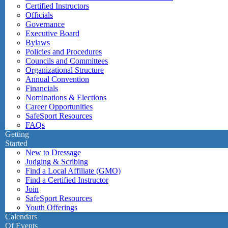
Certified Instructors
Officials
Governance
Executive Board
Bylaws
Policies and Procedures
Councils and Committees
Organizational Structure
Annual Convention
Financials
Nominations & Elections
Career Opportunities
SafeSport Resources
FAQs
Getting
Started
New to Dressage
Judging & Scribing
Find a Local Affiliate (GMO)
Find a Certified Instructor
Join
SafeSport Resources
Youth Offerings
Calendars
Of Events