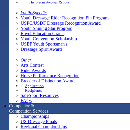
Historical Awards Report
Youth-Specific
Youth Dressage Rider Recognition Pin Program
USPC/USDF Dressage Recognition Award
Youth Shining Star Program
Ravel Education Grants
Youth Convention Scholarship
USEF Youth Sportsman's
Dressage Spirit Award
Other
Arts Contest
Rider Awards
Horse Performance Recognition
Breeder of Distinction Award
Application
Recipients
SafeSport Resources
FAQs
Competitor &
Competition Services
Championships
US Dressage Finals
Regional Championships