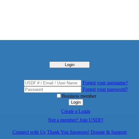
Login
Forgot your username?
Forgot your password?
Business member
Login
Create a Login
Not a member? Join USDF!
Connect with Us
Thank You Sponsors!
Donate & Support