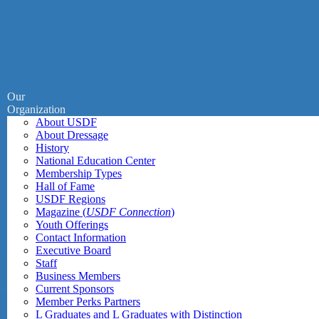
Our
Organization
About USDF
About Dressage
History
National Education Center
Membership Types
Hall of Fame
USDF Regions
Magazine (
USDF Connection
)
Youth Offerings
Contact Information
Executive Board
Staff
Business Members
Current Sponsors
Member Perks Partners
L Graduates and L Graduates with Distinction