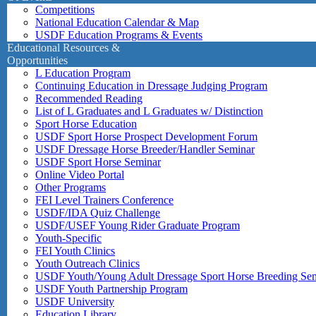
Competitions
National Education Calendar & Map
USDF Education Programs & Events
Educational Resources &
Opportunities
L Education Program
Continuing Education in Dressage Judging Program
Recommended Reading
List of L Graduates and L Graduates w/ Distinction
Sport Horse Education
USDF Sport Horse Prospect Development Forum
USDF Dressage Horse Breeder/Handler Seminar
USDF Sport Horse Seminar
Online Video Portal
Other Programs
FEI Level Trainers Conference
USDF/IDA Quiz Challenge
USDF/USEF Young Rider Graduate Program
Youth-Specific
FEI Youth Clinics
Youth Outreach Clinics
USDF Youth/Young Adult Dressage Sport Horse Breeding Se
USDF Youth Partnership Program
USDF University
Education Library