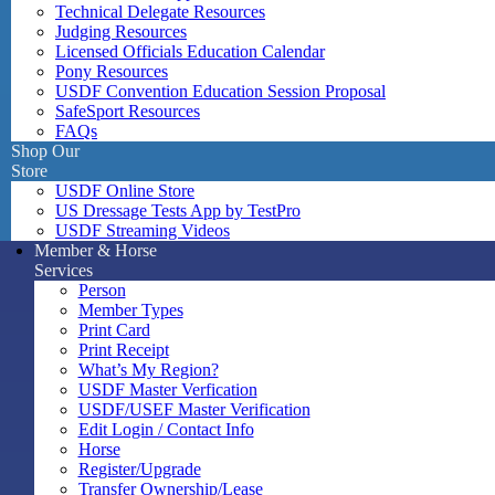
Technical Delegate Resources
Judging Resources
Licensed Officials Education Calendar
Pony Resources
USDF Convention Education Session Proposal
SafeSport Resources
FAQs
Shop Our
Store
USDF Online Store
US Dressage Tests App by TestPro
USDF Streaming Videos
Member & Horse
Services
Person
Member Types
Print Card
Print Receipt
What’s My Region?
USDF Master Verfication
USDF/USEF Master Verification
Edit Login / Contact Info
Horse
Register/Upgrade
Transfer Ownership/Lease