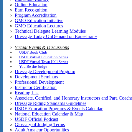
Online Education
Earn Recognition
Program Accreditation
GMO Education Initiative
GMO Education Lectures
Technical Delegate Learning Modules
Dressage Today OnDemand on Equestrian+
Virtual Events & Discussions
USDF Book Club
USDF Virtual Education Series
USDF Virtual Town Hall Series
You Be the Judge
Dressage Development Program
Development Seminars
Professional Development
Instructor Certification
Reading List
Associate, Certified, and Honorary Instructors and Para Coach
Dressage Riding Standards Guidelines
USDF Education Programs & Events Calendar
National Education Calendar & Map
USDF Official Podcast
Glossary of Judging Terms
Adult Amateur Opportunities