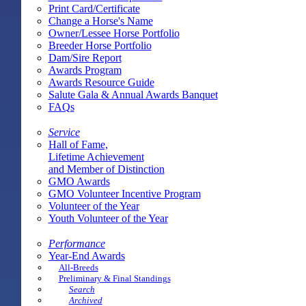
Print Card/Certificate
Change a Horse's Name
Owner/Lessee Horse Portfolio
Breeder Horse Portfolio
Dam/Sire Report
Awards Program
Awards Resource Guide
Salute Gala & Annual Awards Banquet
FAQs
Service
Hall of Fame,
Lifetime Achievement
and Member of Distinction
GMO Awards
GMO Volunteer Incentive Program
Volunteer of the Year
Youth Volunteer of the Year
Performance
Year-End Awards
All-Breeds
Preliminary & Final Standings
Search
Archived