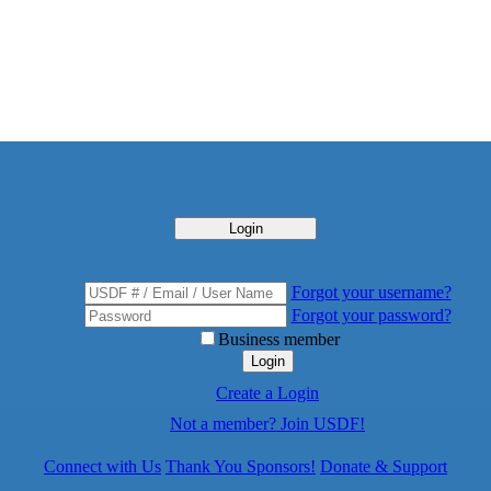
Login
Forgot your username?
Forgot your password?
Business member
Login
Create a Login
Not a member? Join USDF!
Connect with Us
Thank You Sponsors!
Donate & Support