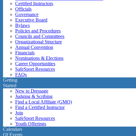
Certified Instructors
Officials
Governance
Executive Board
Bylaws
Policies and Procedures
Councils and Committees
Organizational Structure
Annual Convention
Financials
Nominations & Elections
Career Opportunities
SafeSport Resources
FAQs
Getting
Started
New to Dressage
Judging & Scribing
Find a Local Affiliate (GMO)
Find a Certified Instructor
Join
SafeSport Resources
Youth Offerings
Calendars
Of Events