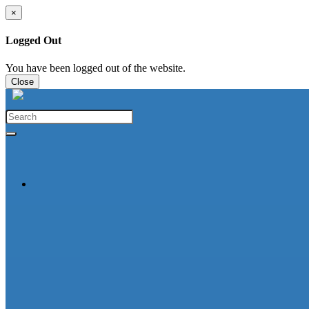
×
Logged Out
You have been logged out of the website.
Close