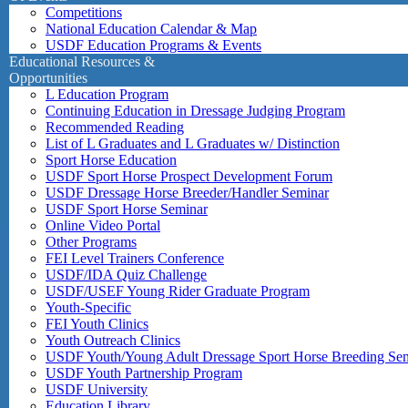
Competitions
National Education Calendar & Map
USDF Education Programs & Events
Educational Resources &
Opportunities
L Education Program
Continuing Education in Dressage Judging Program
Recommended Reading
List of L Graduates and L Graduates w/ Distinction
Sport Horse Education
USDF Sport Horse Prospect Development Forum
USDF Dressage Horse Breeder/Handler Seminar
USDF Sport Horse Seminar
Online Video Portal
Other Programs
FEI Level Trainers Conference
USDF/IDA Quiz Challenge
USDF/USEF Young Rider Graduate Program
Youth-Specific
FEI Youth Clinics
Youth Outreach Clinics
USDF Youth/Young Adult Dressage Sport Horse Breeding Se
USDF Youth Partnership Program
USDF University
Education Library