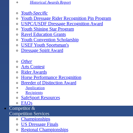
Historical Awards Report
Youth-Specific
Youth Dressage Rider Recognition Pin Program
USPC/USDF Dressage Recognition Award
Youth Shining Star Program
Ravel Education Grants
Youth Convention Scholarship
USEF Youth Sportsman's
Dressage Spirit Award
Other
Arts Contest
Rider Awards
Horse Performance Recognition
Breeder of Distinction Award
Application
Recipients
SafeSport Resources
FAQs
Competitor &
Competition Services
Championships
US Dressage Finals
Regional Championships