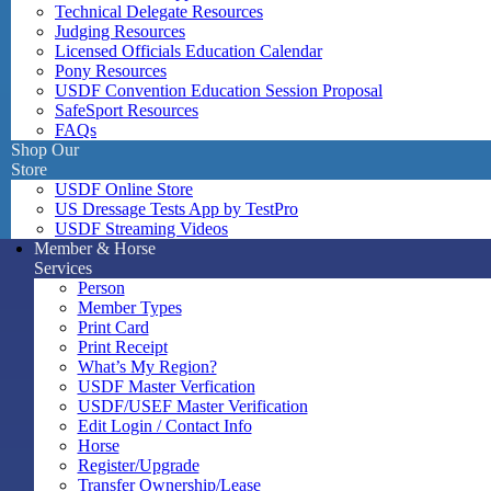
Technical Delegate Resources
Judging Resources
Licensed Officials Education Calendar
Pony Resources
USDF Convention Education Session Proposal
SafeSport Resources
FAQs
Shop Our
Store
USDF Online Store
US Dressage Tests App by TestPro
USDF Streaming Videos
Member & Horse
Services
Person
Member Types
Print Card
Print Receipt
What’s My Region?
USDF Master Verfication
USDF/USEF Master Verification
Edit Login / Contact Info
Horse
Register/Upgrade
Transfer Ownership/Lease