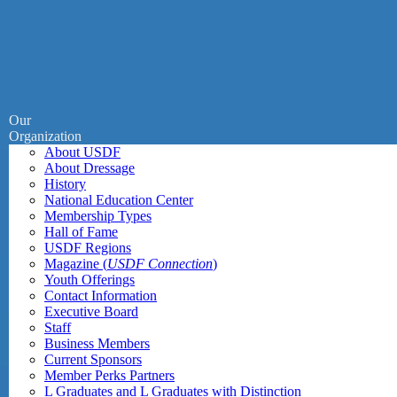
Our
Organization
About USDF
About Dressage
History
National Education Center
Membership Types
Hall of Fame
USDF Regions
Magazine (
USDF Connection
)
Youth Offerings
Contact Information
Executive Board
Staff
Business Members
Current Sponsors
Member Perks Partners
L Graduates and L Graduates with Distinction