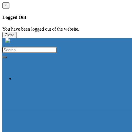
×
Logged Out
You have been logged out of the website.
Close