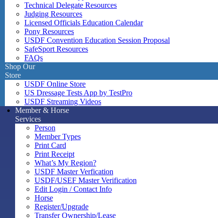
Technical Delegate Resources
Judging Resources
Licensed Officials Education Calendar
Pony Resources
USDF Convention Education Session Proposal
SafeSport Resources
FAQs
Shop Our
Store
USDF Online Store
US Dressage Tests App by TestPro
USDF Streaming Videos
Member & Horse
Services
Person
Member Types
Print Card
Print Receipt
What’s My Region?
USDF Master Verfication
USDF/USEF Master Verification
Edit Login / Contact Info
Horse
Register/Upgrade
Transfer Ownership/Lease