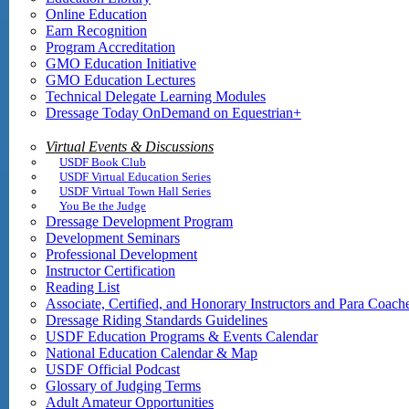
Online Education
Earn Recognition
Program Accreditation
GMO Education Initiative
GMO Education Lectures
Technical Delegate Learning Modules
Dressage Today OnDemand on Equestrian+
Virtual Events & Discussions
USDF Book Club
USDF Virtual Education Series
USDF Virtual Town Hall Series
You Be the Judge
Dressage Development Program
Development Seminars
Professional Development
Instructor Certification
Reading List
Associate, Certified, and Honorary Instructors and Para Coach
Dressage Riding Standards Guidelines
USDF Education Programs & Events Calendar
National Education Calendar & Map
USDF Official Podcast
Glossary of Judging Terms
Adult Amateur Opportunities