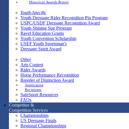
Historical Awards Report
Youth-Specific
Youth Dressage Rider Recognition Pin Program
USPC/USDF Dressage Recognition Award
Youth Shining Star Program
Ravel Education Grants
Youth Convention Scholarship
USEF Youth Sportsman's
Dressage Spirit Award
Other
Arts Contest
Rider Awards
Horse Performance Recognition
Breeder of Distinction Award
Application
Recipients
SafeSport Resources
FAQs
Competitor &
Competition Services
Championships
US Dressage Finals
Regional Championships