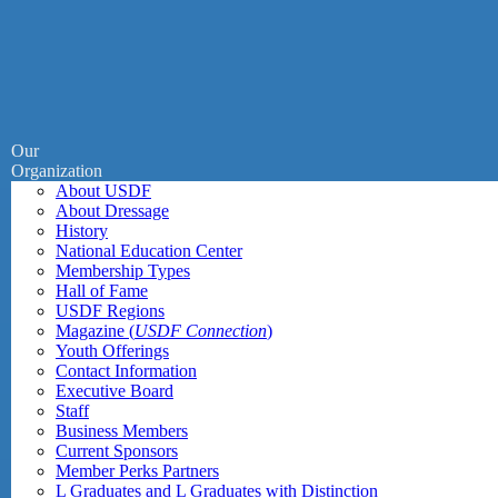
Our
Organization
About USDF
About Dressage
History
National Education Center
Membership Types
Hall of Fame
USDF Regions
Magazine (
USDF Connection
)
Youth Offerings
Contact Information
Executive Board
Staff
Business Members
Current Sponsors
Member Perks Partners
L Graduates and L Graduates with Distinction