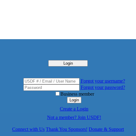
Login
Forgot your username?
Forgot your password?
Business member
Login
Create a Login
Not a member? Join USDF!
Connect with Us
Thank You Sponsors!
Donate & Support