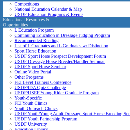
Competitions
National Education Calendar & Map
USDF Education Programs & Events
Educational Resources &
Opportunities
L Education Program
Continuing Education in Dressage Judging Program
Recommended Reading
List of L Graduates and L Graduates w/ Distinction
Sport Horse Education
USDF Sport Horse Prospect Development Forum
USDF Dressage Horse Breeder/Handler Seminar
USDF Sport Horse Seminar
Online Video Portal
Other Programs
FEI Level Trainers Conference
USDF/IDA Quiz Challenge
USDF/USEF Young Rider Graduate Program
Youth-Specific
FEI Youth Clinics
Youth Outreach Clinics
USDF Youth/Young Adult Dressage Sport Horse Breeding Se
USDF Youth Partnership Program
USDF University
Education Library