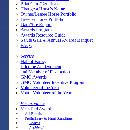
Print Card/Certificate
Change a Horse's Name
Owner/Lessee Horse Portfolio
Breeder Horse Portfolio
Dam/Sire Report
Awards Program
Awards Resource Guide
Salute Gala & Annual Awards Banquet
FAQs
Service
Hall of Fame,
Lifetime Achievement
and Member of Distinction
GMO Awards
GMO Volunteer Incentive Program
Volunteer of the Year
Youth Volunteer of the Year
Performance
Year-End Awards
All-Breeds
Preliminary & Final Standings
Search
Archived