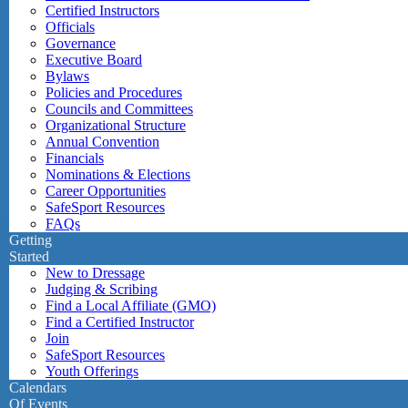
Certified Instructors
Officials
Governance
Executive Board
Bylaws
Policies and Procedures
Councils and Committees
Organizational Structure
Annual Convention
Financials
Nominations & Elections
Career Opportunities
SafeSport Resources
FAQs
Getting
Started
New to Dressage
Judging & Scribing
Find a Local Affiliate (GMO)
Find a Certified Instructor
Join
SafeSport Resources
Youth Offerings
Calendars
Of Events