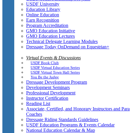
USDF University
Education Library
Online Education
Earn Recognition
Program Accreditation
GMO Education Initiative
GMO Education Lectures
Technical Delegate Learning Modules
Dressage Today OnDemand on Equestrian+
Virtual Events & Discussions
USDF Book Club
USDF Virtual Education Series
USDF Virtual Town Hall Series
You Be the Judge
Dressage Development Program
Development Seminars
Professional Development
Instructor Certification
Reading List
Associate, Certified, and Honorary Instructors and Para
Coaches
Dressage Riding Standards Guidelines
USDF Education Programs & Events Calendar
National Education Calendar & Map