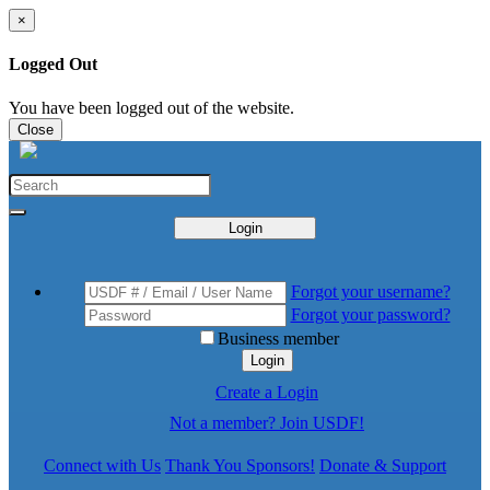
×
Logged Out
You have been logged out of the website.
Close
Login
Forgot your username?
Forgot your password?
Business member
Login
Create a Login
Not a member? Join USDF!
Connect with Us
Thank You Sponsors!
Donate & Support