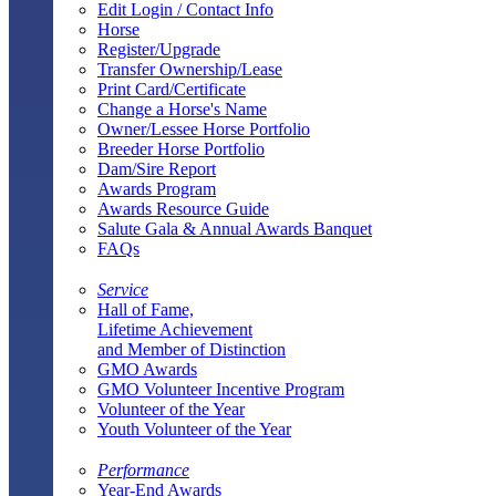
Edit Login / Contact Info
Horse
Register/Upgrade
Transfer Ownership/Lease
Print Card/Certificate
Change a Horse's Name
Owner/Lessee Horse Portfolio
Breeder Horse Portfolio
Dam/Sire Report
Awards Program
Awards Resource Guide
Salute Gala & Annual Awards Banquet
FAQs
Service
Hall of Fame,
Lifetime Achievement
and Member of Distinction
GMO Awards
GMO Volunteer Incentive Program
Volunteer of the Year
Youth Volunteer of the Year
Performance
Year-End Awards