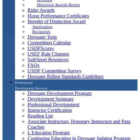
Historical Awards Report
Rider Awards
Horse Performance Certificates
Breeder of Distinction Award
Application
Recipients
Dressage Tests
Competition Calendar
USDFScores
USEF Rule Changes
SafeSport Resources
FAQs
USDF Competition Survey
Dressage Riding Standards Guidelines
Professional
Development Services
Dressage Development Program
Development Seminars
Professional Development
Instructor Certification
Reading List
Associate Instructors, Honorary Instructors and Para
Coaches
L Education Program
Continuing Education in Dressage Judging Program