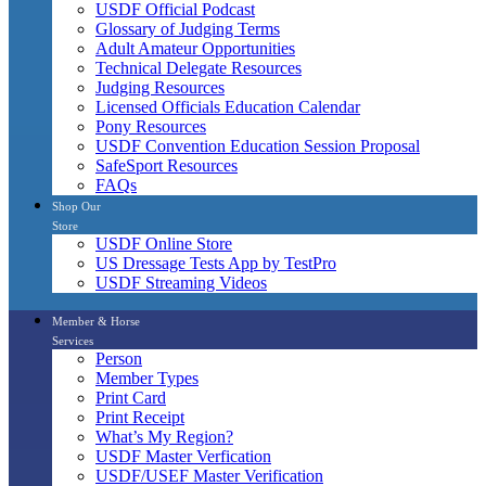
USDF Official Podcast
Glossary of Judging Terms
Adult Amateur Opportunities
Technical Delegate Resources
Judging Resources
Licensed Officials Education Calendar
Pony Resources
USDF Convention Education Session Proposal
SafeSport Resources
FAQs
Shop Our
Store
USDF Online Store
US Dressage Tests App by TestPro
USDF Streaming Videos
Member & Horse
Services
Person
Member Types
Print Card
Print Receipt
What’s My Region?
USDF Master Verfication
USDF/USEF Master Verification