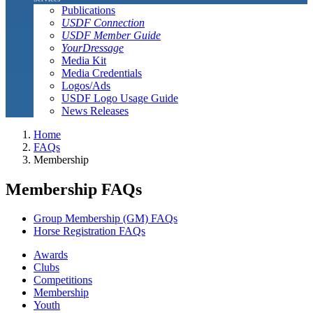
Publications
USDF Connection
USDF Member Guide
YourDressage
Media Kit
Media Credentials
Logos/Ads
USDF Logo Usage Guide
News Releases
Home
FAQs
Membership
Membership FAQs
Group Membership (GM) FAQs
Horse Registration FAQs
Awards
Clubs
Competitions
Membership
Youth