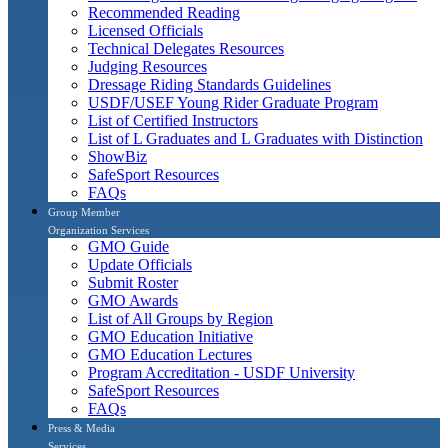
Recommended Reading
Licensed Officials
Technical Delegates Resources
Judging Resources
Dressage Riding Standards Guidelines
USDF/USEF Young Rider Graduate Program
List of Certified Instructors
List of L Graduates and L Graduates with Distinction
ShowBiz
SafeSport Resources
FAQs
Group Member
Organization Services
GMO Guide
Update Officials
Submit Roster
GMO Awards
List of All Groups by Region
GMO Education Initiative
GMO Education Lectures
Program Accreditation - USDF University
SafeSport Resources
FAQs
Press & Media
Services