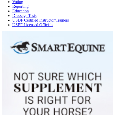
Voting
Reporting
Education
Dressage Tests
USDF Certified Instructor/Trainers
USEF Licensed Officials