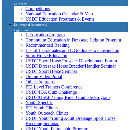
Of Events
Competitions
National Education Calendar & Map
USDF Education Programs & Events
Educational Resources &
Opportunities
L Education Program
Continuing Education in Dressage Judging Program
Recommended Reading
List of L Graduates and L Graduates w/ Distinction
Sport Horse Education
USDF Sport Horse Prospect Development Forum
USDF Dressage Horse Breeder/Handler Seminar
USDF Sport Horse Seminar
Online Video Portal
Other Programs
FEI Level Trainers Conference
USDF/IDA Quiz Challenge
USDF/USEF Young Rider Graduate Program
Youth-Specific
FEI Youth Clinics
Youth Outreach Clinics
USDF Youth/Young Adult Dressage Sport Horse
Breeding Seminar
USDF Youth Partnership Program