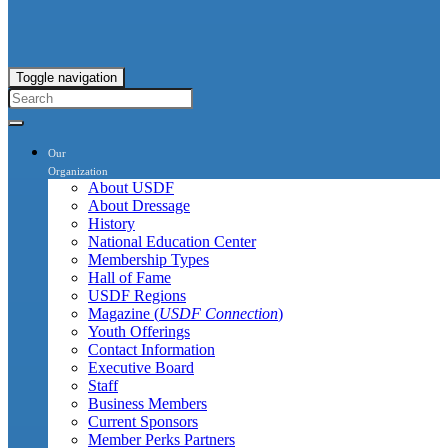
Toggle navigation
Our
Organization
About USDF
About Dressage
History
National Education Center
Membership Types
Hall of Fame
USDF Regions
Magazine (
USDF Connection
)
Youth Offerings
Contact Information
Executive Board
Staff
Business Members
Current Sponsors
Member Perks Partners