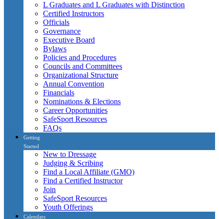
L Graduates and L Graduates with Distinction
Certified Instructors
Officials
Governance
Executive Board
Bylaws
Policies and Procedures
Councils and Committees
Organizational Structure
Annual Convention
Financials
Nominations & Elections
Career Opportunities
SafeSport Resources
FAQs
Getting
Started
New to Dressage
Judging & Scribing
Find a Local Affiliate (GMO)
Find a Certified Instructor
Join
SafeSport Resources
Youth Offerings
Calendars