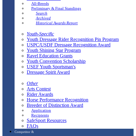
All-Breeds
Preliminary & Final Standings
Search
Archived
Historical Awards Report
Youth-Specific
Youth Dressage Rider Recognition Pin Program
USPC/USDF Dressage Recognition Award
Youth Shining Star Program
Ravel Education Grants
Youth Convention Scholarship
USEF Youth Sportsman's
Dressage Spirit Award
Other
Arts Contest
Rider Awards
Horse Performance Recognition
Breeder of Distinction Award
Application
Recipients
SafeSport Resources
FAQs
Competitor &