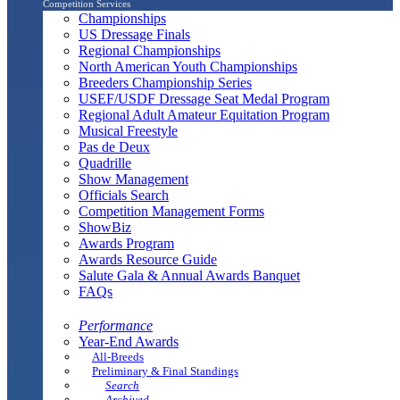
Competition Services
Championships
US Dressage Finals
Regional Championships
North American Youth Championships
Breeders Championship Series
USEF/USDF Dressage Seat Medal Program
Regional Adult Amateur Equitation Program
Musical Freestyle
Pas de Deux
Quadrille
Show Management
Officials Search
Competition Management Forms
ShowBiz
Awards Program
Awards Resource Guide
Salute Gala & Annual Awards Banquet
FAQs
Performance
Year-End Awards
All-Breeds
Preliminary & Final Standings
Search
Archived