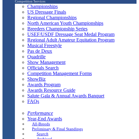
Competition Services
Championships
US Dressage Finals
Regional Championships
North American Youth Championships
Breeders Championship Series
USEF/USDF Dressage Seat Medal Program
Regional Adult Amateur Equitation Program
Musical Freestyle
Pas de Deux
Quadrille
Show Management
Officials Search
Competition Management Forms
ShowBiz
Awards Program
Awards Resource Guide
Salute Gala & Annual Awards Banquet
FAQs
Performance
Year-End Awards
All-Breeds
Preliminary & Final Standings
Search
Archived