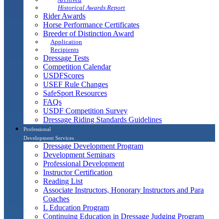
Historical Awards Report
Rider Awards
Horse Performance Certificates
Breeder of Distinction Award
Application
Recipients
Dressage Tests
Competition Calendar
USDFScores
USEF Rule Changes
SafeSport Resources
FAQs
USDF Competition Survey
Dressage Riding Standards Guidelines
Professional
Development Services
Dressage Development Program
Development Seminars
Professional Development
Instructor Certification
Reading List
Associate Instructors, Honorary Instructors and Para
Coaches
L Education Program
Continuing Education in Dressage Judging Program