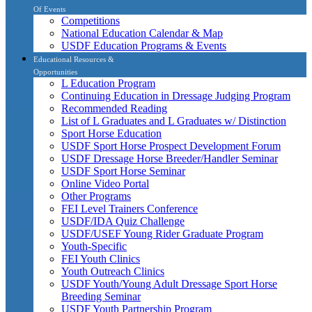
Of Events
Competitions
National Education Calendar & Map
USDF Education Programs & Events
Educational Resources &
Opportunities
L Education Program
Continuing Education in Dressage Judging Program
Recommended Reading
List of L Graduates and L Graduates w/ Distinction
Sport Horse Education
USDF Sport Horse Prospect Development Forum
USDF Dressage Horse Breeder/Handler Seminar
USDF Sport Horse Seminar
Online Video Portal
Other Programs
FEI Level Trainers Conference
USDF/IDA Quiz Challenge
USDF/USEF Young Rider Graduate Program
Youth-Specific
FEI Youth Clinics
Youth Outreach Clinics
USDF Youth/Young Adult Dressage Sport Horse
Breeding Seminar
USDF Youth Partnership Program