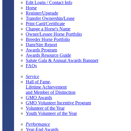
Edit Login / Contact Info
Horse
Register/Upgrade
Transfer Ownership/Lease
Print Card/Certificate
Change a Horse's Name
Owner/Lessee Horse Portfolio
Breeder Horse Portfolio
Dam/Sire Report
Awards Program
Awards Resource Guide
Salute Gala & Annual Awards Banquet
FAQs
Service
Hall of Fame,
Lifetime Achievement
and Member of Distinction
GMO Awards
GMO Volunteer Incentive Program
Volunteer of the Year
Youth Volunteer of the Year
Performance
Year-End Awards