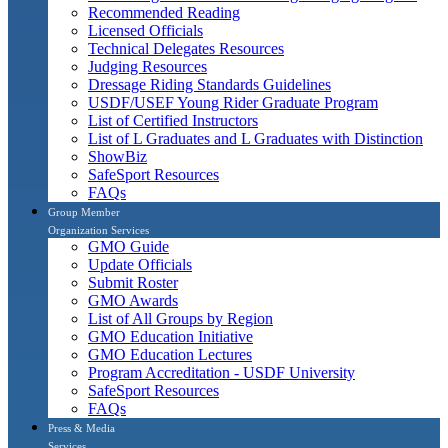
Recommended Reading
Licensed Officials
Technical Delegates Resources
Judging Resources
Dressage Riding Standards Guidelines
USDF/USEF Young Rider Graduate Program
List of Certified Instructors
List of L Graduates and L Graduates with Distinction
ShowBiz
SafeSport Resources
FAQs
Group Member
Organization Services
GMO Guide
Update Officials
Submit Roster
GMO Awards
List of All Groups by Region
GMO Education Initiative
GMO Education Lectures
Program Accreditation - USDF University
SafeSport Resources
FAQs
Press & Media
Services