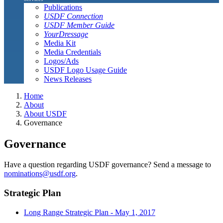
Publications
USDF Connection
USDF Member Guide
YourDressage
Media Kit
Media Credentials
Logos/Ads
USDF Logo Usage Guide
News Releases
Home
About
About USDF
Governance
Governance
Have a question regarding USDF governance? Send a message to
nominations@usdf.org
.
Strategic Plan
Long Range Strategic Plan - May 1, 2017