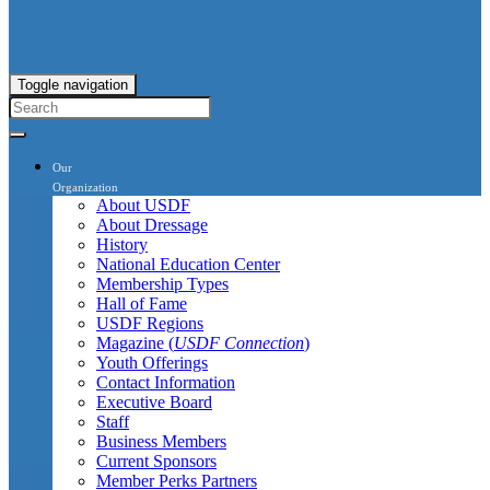
Toggle navigation
Our
Organization
About USDF
About Dressage
History
National Education Center
Membership Types
Hall of Fame
USDF Regions
Magazine (
USDF Connection
)
Youth Offerings
Contact Information
Executive Board
Staff
Business Members
Current Sponsors
Member Perks Partners