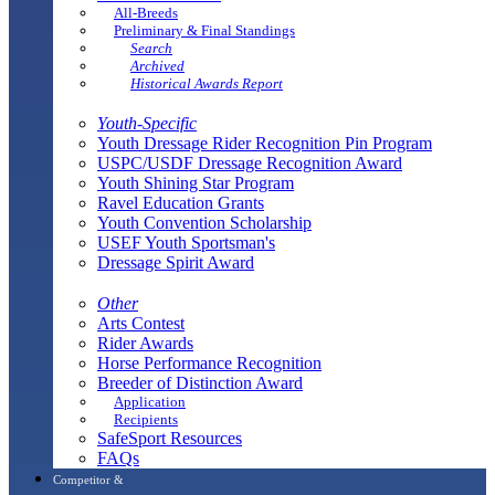
All-Breeds
Preliminary & Final Standings
Search
Archived
Historical Awards Report
Youth-Specific
Youth Dressage Rider Recognition Pin Program
USPC/USDF Dressage Recognition Award
Youth Shining Star Program
Ravel Education Grants
Youth Convention Scholarship
USEF Youth Sportsman's
Dressage Spirit Award
Other
Arts Contest
Rider Awards
Horse Performance Recognition
Breeder of Distinction Award
Application
Recipients
SafeSport Resources
FAQs
Competitor &