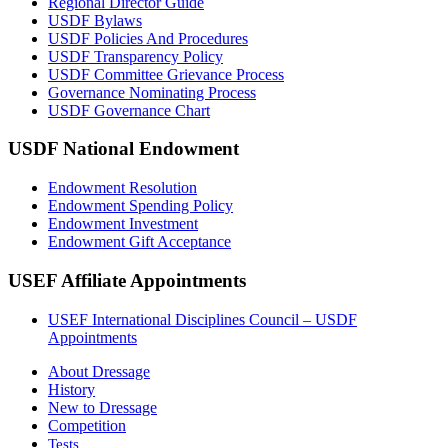
Regional Director Guide
USDF Bylaws
USDF Policies And Procedures
USDF Transparency Policy
USDF Committee Grievance Process
Governance Nominating Process
USDF Governance Chart
USDF National Endowment
Endowment Resolution
Endowment Spending Policy
Endowment Investment
Endowment Gift Acceptance
USEF Affiliate Appointments
USEF International Disciplines Council – USDF
Appointments
About Dressage
History
New to Dressage
Competition
Tests