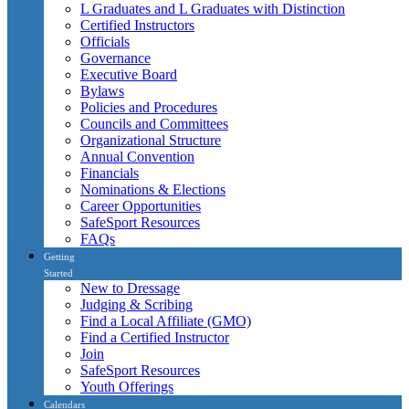
L Graduates and L Graduates with Distinction
Certified Instructors
Officials
Governance
Executive Board
Bylaws
Policies and Procedures
Councils and Committees
Organizational Structure
Annual Convention
Financials
Nominations & Elections
Career Opportunities
SafeSport Resources
FAQs
Getting
Started
New to Dressage
Judging & Scribing
Find a Local Affiliate (GMO)
Find a Certified Instructor
Join
SafeSport Resources
Youth Offerings
Calendars