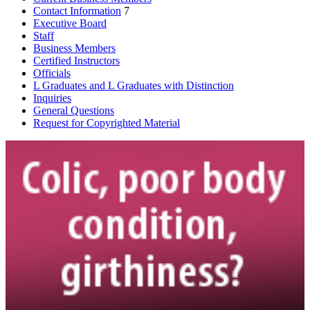
Contact Information
7
Executive Board
Staff
Business Members
Certified Instructors
Officials
L Graduates and L Graduates with Distinction
Inquiries
General Questions
Request for Copyrighted Material