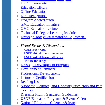
USDF University
Education Library
Online Education
Earn Recognition
Program Accreditation
GMO Education Initiative
GMO Education Lectures
Technical Delegate Learning Modules
Dressage Today OnDemand on Equestrian+
Virtual Events & Discussions
USDF Book Club
USDF Virtual Education Series
USDF Virtual Town Hall Series
You Be the Judge
Dressage Development Program
Development Seminars
Professional Development
Instructor Certification
Reading List
Associate, Certified, and Honorary Instructors and Para
Coaches
Dressage Riding Standards Guidelines
USDF Education Programs & Events Calendar
National Education Calendar & Map