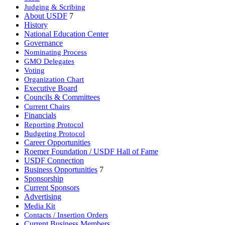
Judging & Scribing
About USDF
7
History
National Education Center
Governance
Nominating Process
GMO Delegates
Voting
Organization Chart
Executive Board
Councils & Committees
Current Chairs
Financials
Reporting Protocol
Budgeting Protocol
Career Opportunities
Roemer Foundation / USDF Hall of Fame
USDF Connection
Business Opportunities
7
Sponsorship
Current Sponsors
Advertising
Media Kit
Contacts / Insertion Orders
Current Business Members