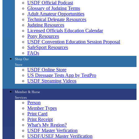
USDF Official Podcast
Glossary of Judging Terms
Adult Amateur Opportunities
Technical Delegate Resources
Judging Resources
Licensed Officials Education Calendar
Pony Resources
USDF Convention Education Session Proposal
SafeSport Resources
FAQs
Shop Our
Store
USDF Online Store
US Dressage Tests App by TestPro
USDF Streaming Videos
Member & Horse
Services
Person
Member Types
Print Card
Print Receipt
What’s My Region?
USDF Master Verfication
USDF/USEF Master Verification