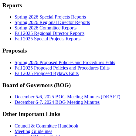
Reports
Spring 2026 Special Projects Reports
Spring 2026 Regional Director Reports
Spring 2026 Committee Reports
Fall 2025 Regional Director Reports
Fall 2025 Special Projects Reports
Proposals
Spring 2026 Proposed Policies and Procedures Edits
Fall 2025 Proposed Policies and Procedures Edits
Fall 2025 Proposed Bylaws Edits
Board of Governors (BOG)
December 5-6, 2025 BOG Meeting Minutes (DRAFT)
December 6-7, 2024 BOG Meeting Minutes
Other Important Links
Council & Committee Handbook
Meeting Guidelines