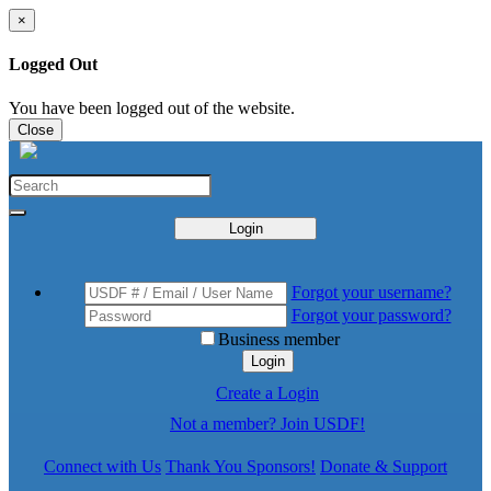
×
Logged Out
You have been logged out of the website.
Close
Login
Forgot your username?
Forgot your password?
Business member
Login
Create a Login
Not a member? Join USDF!
Connect with Us
Thank You Sponsors!
Donate & Support