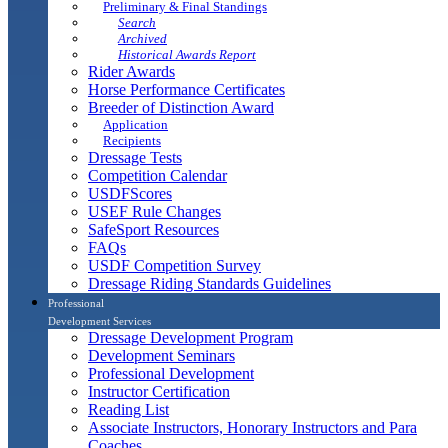
Preliminary & Final Standings
Search
Archived
Historical Awards Report
Rider Awards
Horse Performance Certificates
Breeder of Distinction Award
Application
Recipients
Dressage Tests
Competition Calendar
USDFScores
USEF Rule Changes
SafeSport Resources
FAQs
USDF Competition Survey
Dressage Riding Standards Guidelines
Professional
Development Services
Dressage Development Program
Development Seminars
Professional Development
Instructor Certification
Reading List
Associate Instructors, Honorary Instructors and Para
Coaches