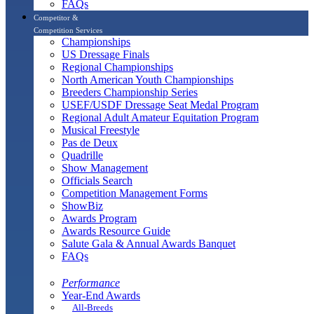
FAQs
Competitor &
Competition Services
Championships
US Dressage Finals
Regional Championships
North American Youth Championships
Breeders Championship Series
USEF/USDF Dressage Seat Medal Program
Regional Adult Amateur Equitation Program
Musical Freestyle
Pas de Deux
Quadrille
Show Management
Officials Search
Competition Management Forms
ShowBiz
Awards Program
Awards Resource Guide
Salute Gala & Annual Awards Banquet
FAQs
Performance
Year-End Awards
All-Breeds