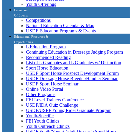
Youth Offerings
Calendars
Of Events
Competitions
National Education Calendar & Map
USDF Education Programs & Events
Educational Resources &
Opportunities
L Education Program
Continuing Education in Dressage Judging Program
Recommended Reading
List of L Graduates and L Graduates w/ Distinction
Sport Horse Education
USDF Sport Horse Prospect Development Forum
USDF Dressage Horse Breeder/Handler Seminar
USDF Sport Horse Seminar
Online Video Portal
Other Programs
FEI Level Trainers Conference
USDF/IDA Quiz Challenge
USDF/USEF Young Rider Graduate Program
Youth-Specific
FEI Youth Clinics
Youth Outreach Clinics
USDF Youth/Young Adult Dressage Sport Horse