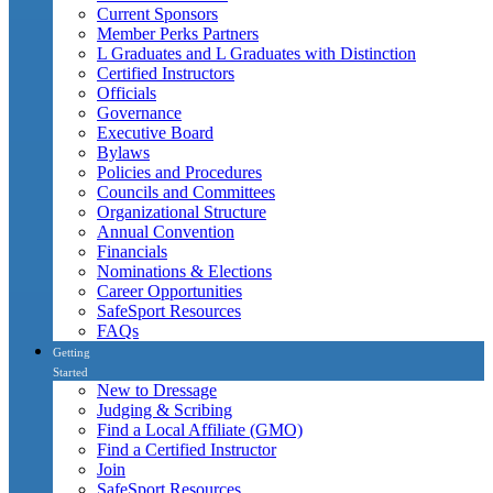
Current Sponsors
Member Perks Partners
L Graduates and L Graduates with Distinction
Certified Instructors
Officials
Governance
Executive Board
Bylaws
Policies and Procedures
Councils and Committees
Organizational Structure
Annual Convention
Financials
Nominations & Elections
Career Opportunities
SafeSport Resources
FAQs
Getting
Started
New to Dressage
Judging & Scribing
Find a Local Affiliate (GMO)
Find a Certified Instructor
Join
SafeSport Resources