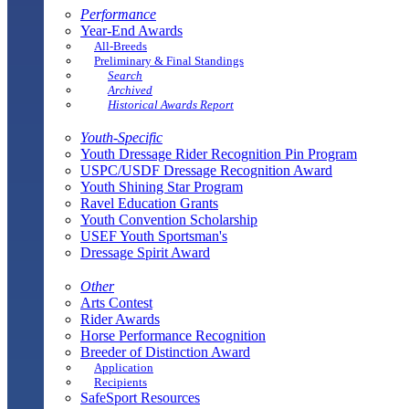
Performance
Year-End Awards
All-Breeds
Preliminary & Final Standings
Search
Archived
Historical Awards Report
Youth-Specific
Youth Dressage Rider Recognition Pin Program
USPC/USDF Dressage Recognition Award
Youth Shining Star Program
Ravel Education Grants
Youth Convention Scholarship
USEF Youth Sportsman's
Dressage Spirit Award
Other
Arts Contest
Rider Awards
Horse Performance Recognition
Breeder of Distinction Award
Application
Recipients
SafeSport Resources