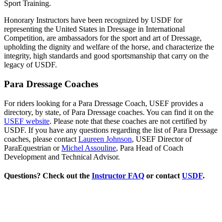
Sport Training.
Honorary Instructors have been recognized by USDF for
representing the United States in Dressage in International
Competition, are ambassadors for the sport and art of Dressage,
upholding the dignity and welfare of the horse, and characterize the
integrity, high standards and good sportsmanship that carry on the
legacy of USDF.
Para Dressage Coaches
For riders looking for a Para Dressage Coach, USEF provides a
directory, by state, of Para Dressage coaches. You can find it on the
USEF website
. Please note that these coaches are not certified by
USDF. If you have any questions regarding the list of Para Dressage
coaches, please contact
Laureen Johnson
, USEF Director of
ParaEquestrian or
Michel Assouline
, Para Head of Coach
Development and Technical Advisor.
Questions? Check out the
Instructor FAQ
or contact
USDF
.
Search by Last Name
Choose one or more:
Region(s)...
State(s)...
Designation(s)...
Title(s)...