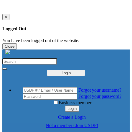
×
Logged Out
You have been logged out of the website.
Close
Login
Forgot your username?
Forgot your password?
Business member
Login
Create a Login
Not a member? Join USDF!