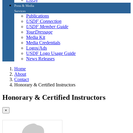
Press & Media
Services
Publications
USDF Connection
USDF Member Guide
YourDressage
Media Kit
Media Credentials
Logos/Ads
USDF Logo Usage Guide
News Releases
Home
About
Contact
Honorary & Certified Instructors
Honorary & Certified Instructors
×