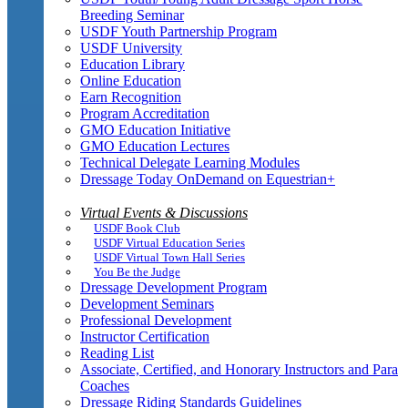
Breeding Seminar
USDF Youth Partnership Program
USDF University
Education Library
Online Education
Earn Recognition
Program Accreditation
GMO Education Initiative
GMO Education Lectures
Technical Delegate Learning Modules
Dressage Today OnDemand on Equestrian+
Virtual Events & Discussions
USDF Book Club
USDF Virtual Education Series
USDF Virtual Town Hall Series
You Be the Judge
Dressage Development Program
Development Seminars
Professional Development
Instructor Certification
Reading List
Associate, Certified, and Honorary Instructors and Para
Coaches
Dressage Riding Standards Guidelines