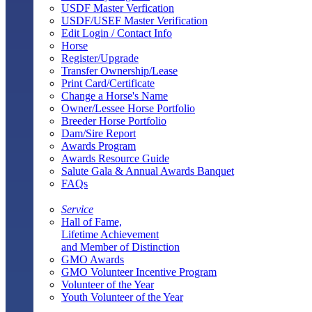
USDF Master Verfication
USDF/USEF Master Verification
Edit Login / Contact Info
Horse
Register/Upgrade
Transfer Ownership/Lease
Print Card/Certificate
Change a Horse's Name
Owner/Lessee Horse Portfolio
Breeder Horse Portfolio
Dam/Sire Report
Awards Program
Awards Resource Guide
Salute Gala & Annual Awards Banquet
FAQs
Service
Hall of Fame,
Lifetime Achievement
and Member of Distinction
GMO Awards
GMO Volunteer Incentive Program
Volunteer of the Year
Youth Volunteer of the Year