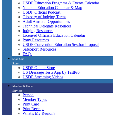
USDF Education Programs & Events Calendar
National Education Calendar & Map
USDF Official Podcast
Glossary of Judging Terms
Adult Amateur Opportunities
Technical Delegate Resources
Judging Resources
Licensed Officials Education Calendar
Pony Resources
USDF Convention Education Session Proposal
SafeSport Resources
FAQs
Shop Our
Store
USDF Online Store
US Dressage Tests App by TestPro
USDF Streaming Videos
Member & Horse
Services
Person
Member Types
Print Card
Print Receipt
What’s My Region?