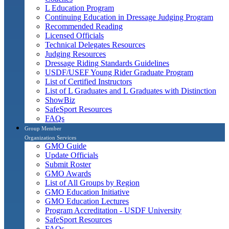
L Education Program
Continuing Education in Dressage Judging Program
Recommended Reading
Licensed Officials
Technical Delegates Resources
Judging Resources
Dressage Riding Standards Guidelines
USDF/USEF Young Rider Graduate Program
List of Certified Instructors
List of L Graduates and L Graduates with Distinction
ShowBiz
SafeSport Resources
FAQs
Group Member
Organization Services
GMO Guide
Update Officials
Submit Roster
GMO Awards
List of All Groups by Region
GMO Education Initiative
GMO Education Lectures
Program Accreditation - USDF University
SafeSport Resources
FAQs