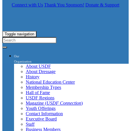
Connect with Us
Thank You Sponsors!
Donate & Support
Toggle navigation
Our
Organization
About USDF
About Dressage
History
National Education Center
Membership Types
Hall of Fame
USDF Regions
Magazine (
USDF Connection
)
Youth Offerings
Contact Information
Executive Board
Staff
Business Members