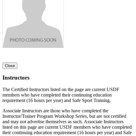
Close
Instructors
The Certified Instructors listed on the page are current USDF
members who have completed their continuing education
requirement (16 hours per year) and Safe Sport Training.
Associate Instructors are those who have completed the
Instructor/Trainer Program Workshop Series, but are not certified
and may not advertise themselves as such. Associate Instructors
listed on this page are current USDF members who have completed
their continuing education requirement (16 hours per year) and Safe