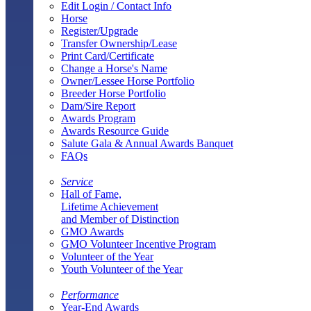
Edit Login / Contact Info
Horse
Register/Upgrade
Transfer Ownership/Lease
Print Card/Certificate
Change a Horse's Name
Owner/Lessee Horse Portfolio
Breeder Horse Portfolio
Dam/Sire Report
Awards Program
Awards Resource Guide
Salute Gala & Annual Awards Banquet
FAQs
Service
Hall of Fame,
Lifetime Achievement
and Member of Distinction
GMO Awards
GMO Volunteer Incentive Program
Volunteer of the Year
Youth Volunteer of the Year
Performance
Year-End Awards