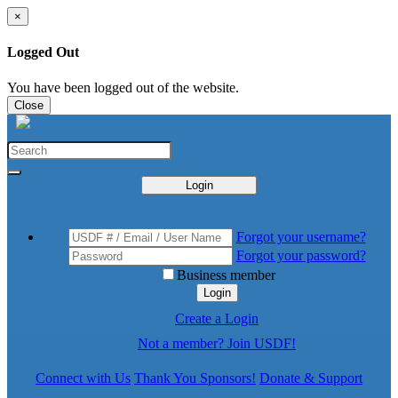
×
Logged Out
You have been logged out of the website.
Close
Login
Forgot your username?
Forgot your password?
Business member
Login
Create a Login
Not a member? Join USDF!
Connect with Us
Thank You Sponsors!
Donate & Support