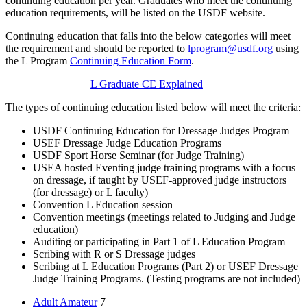
continuing education per year. Graduates who meet the continuing
education requirements, will be listed on the USDF website.
Continuing education that falls into the below categories will meet
the requirement and should be reported to
lprogram@usdf.org
using
the L Program
Continuing Education Form
.
L Graduate CE Explained
The types of continuing education listed below will meet the criteria:
USDF Continuing Education for Dressage Judges Program
USEF Dressage Judge Education Programs
USDF Sport Horse Seminar (for Judge Training)
USEA hosted Eventing judge training programs with a focus
on dressage, if taught by USEF-approved judge instructors
(for dressage) or L faculty)
Convention L Education session
Convention meetings (meetings related to Judging and Judge
education)
Auditing or participating in Part 1 of L Education Program
Scribing with R or S Dressage judges
Scribing at L Education Programs (Part 2) or USEF Dressage
Judge Training Programs. (Testing programs are not included)
Adult Amateur
7