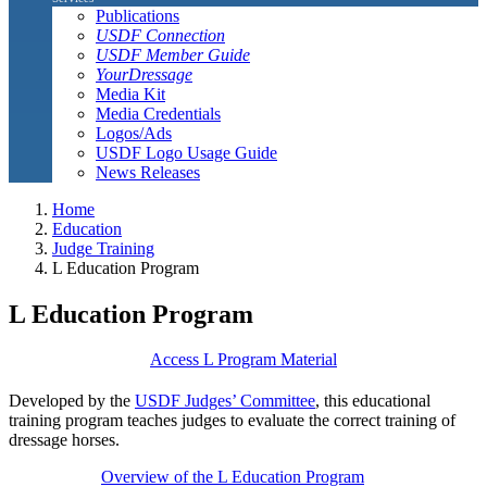
Publications
USDF Connection
USDF Member Guide
YourDressage
Media Kit
Media Credentials
Logos/Ads
USDF Logo Usage Guide
News Releases
Home
Education
Judge Training
L Education Program
L Education Program
Access L Program Material
Developed by the
USDF Judges’ Committee
, this educational
training program teaches judges to evaluate the correct training of
dressage horses.
Overview of the L Education Program