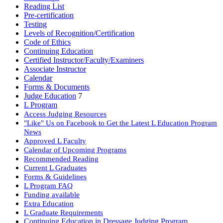
Reading List
Pre-certification
Testing
Levels of Recognition/Certification
Code of Ethics
Continuing Education
Certified Instructor/Faculty/Examiners
Associate Instructor
Calendar
Forms & Documents
Judge Education
7
L Program
Access Judging Resources
"Like" Us on Facebook to Get the Latest L Education Program
News
Approved L Faculty
Calendar of Upcoming Programs
Recommended Reading
Current L Graduates
Forms & Guidelines
L Program FAQ
Funding available
Extra Education
L Graduate Requirements
Continuing Education in Dressage Judging Program