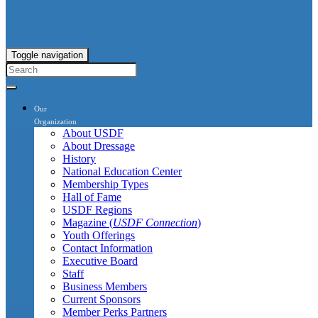
Toggle navigation
Our
Organization
About USDF
About Dressage
History
National Education Center
Membership Types
Hall of Fame
USDF Regions
Magazine (
USDF Connection
)
Youth Offerings
Contact Information
Executive Board
Staff
Business Members
Current Sponsors
Member Perks Partners