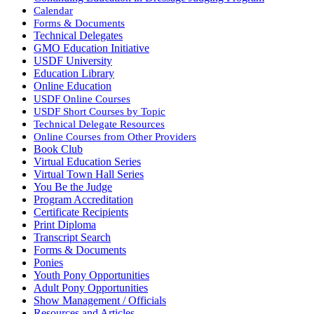
Calendar
Forms & Documents
Technical Delegates
GMO Education Initiative
USDF University
Education Library
Online Education
USDF Online Courses
USDF Short Courses by Topic
Technical Delegate Resources
Online Courses from Other Providers
Book Club
Virtual Education Series
Virtual Town Hall Series
You Be the Judge
Program Accreditation
Certificate Recipients
Print Diploma
Transcript Search
Forms & Documents
Ponies
Youth Pony Opportunities
Adult Pony Opportunities
Show Management / Officials
Resources and Articles