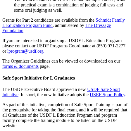
the practical exam is a combination of judging full tests and
some oral judging as well.
Grants for Part 2 candidates are available from the
Schmidt Family
L Education Program Fund
, administered by
The Dressage
Foundation
.
If you are interested in organizing a USDF L Education Program
please contact our USDF Programs Coordinator at (859) 971-2277
or
lprogram@usdf.org
The Organizer Guidelines can be viewed or downloaded on our
forms & documents
page.
Safe Sport Initiative for L Graduates
The USDF Executive Board approved a new
USDF Safe Sport
Initiative
. In short, the new initiative adopts the
USEF Sport Policy
.
As part of this initiative, completion of Safe Sport Training is part of
the prerequisite for taking the final exam, and it will be required that
all Graduates of the USDF L Education Program and program
faculty complete the training module to be listed on the USDF
website.