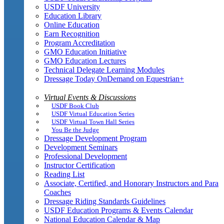
USDF University
Education Library
Online Education
Earn Recognition
Program Accreditation
GMO Education Initiative
GMO Education Lectures
Technical Delegate Learning Modules
Dressage Today OnDemand on Equestrian+
Virtual Events & Discussions
USDF Book Club
USDF Virtual Education Series
USDF Virtual Town Hall Series
You Be the Judge
Dressage Development Program
Development Seminars
Professional Development
Instructor Certification
Reading List
Associate, Certified, and Honorary Instructors and Para
Coaches
Dressage Riding Standards Guidelines
USDF Education Programs & Events Calendar
National Education Calendar & Map