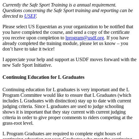
Currently the Safe Sport Training is a annual requirement.
Questions concerning the Safe Sport training and reporting can be
directed to
USEF
.
Please select US Equestrian as your organization to be notified that
you have completed the course, and send a copy of the certificate
you receive upon completion to
lprogram@usdf.org
. If you have
already completed the training module, please let us know – you
don’t have to take it twice!
I appreciate your help and support as USDF moves forward with the
new Safe Sport Initiative.
Continuing Education for L Graduates
Continuing education for L graduates is very important and the L
Program Committee would like to ensure that L Graduates (which
includes L Graduates with distinction) stay up to date with current
judging criteria. Since L graduates are used to judge schooling
shows it is important that they stay current with current judging
criteria in order to give proper comments to riders competing at the
grass-root level.
L Program Graduates are required to complete eight hours of