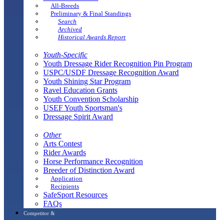
All-Breeds
Preliminary & Final Standings
Search
Archived
Historical Awards Report
Youth-Specific
Youth Dressage Rider Recognition Pin Program
USPC/USDF Dressage Recognition Award
Youth Shining Star Program
Ravel Education Grants
Youth Convention Scholarship
USEF Youth Sportsman's
Dressage Spirit Award
Other
Arts Contest
Rider Awards
Horse Performance Recognition
Breeder of Distinction Award
Application
Recipients
SafeSport Resources
FAQs
Competitor &