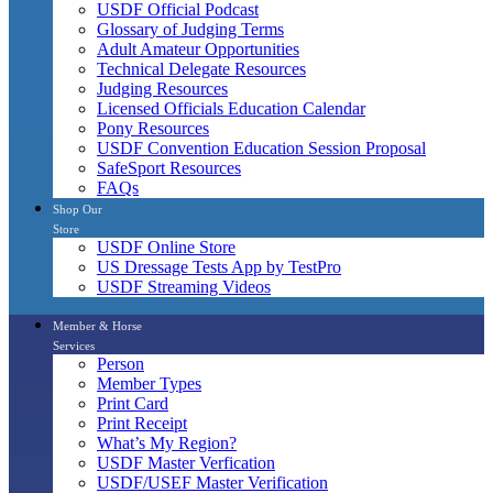
USDF Official Podcast
Glossary of Judging Terms
Adult Amateur Opportunities
Technical Delegate Resources
Judging Resources
Licensed Officials Education Calendar
Pony Resources
USDF Convention Education Session Proposal
SafeSport Resources
FAQs
Shop Our
Store
USDF Online Store
US Dressage Tests App by TestPro
USDF Streaming Videos
Member & Horse
Services
Person
Member Types
Print Card
Print Receipt
What’s My Region?
USDF Master Verfication
USDF/USEF Master Verification