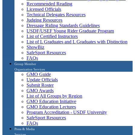
Recommended Reading
Licensed Officials
Technical Delegates Resources
Judging Resources
Dressage Riding Standards Guidelines
USDF/USEF Young Rider Graduate Program
List of Certified Instructors
List of L Graduates and L Graduates with Distinction
ShowBiz
SafeSport Resources
FAQs
Group Member
Organization Services
GMO Guide
Update Officials
Submit Roster
GMO Awards
List of All Groups by Region
GMO Education Initiative
GMO Education Lectures
Program Accreditation - USDF University
SafeSport Resources
FAQs
Press & Media
Services