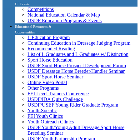
Of Events
Competitions
National Education Calendar & Map
USDF Education Programs & Events
Educational Resources &
Opportunities
L Education Program
Continuing Education in Dressage Judging Program
Recommended Reading
List of L Graduates and L Graduates w/ Distinction
Sport Horse Education
USDF Sport Horse Prospect Development Forum
USDF Dressage Horse Breeder/Handler Seminar
USDF Sport Horse Seminar
Online Video Portal
Other Programs
FEI Level Trainers Conference
USDF/IDA Quiz Challenge
USDF/USEF Young Rider Graduate Program
Youth-Specific
FEI Youth Clinics
Youth Outreach Clinics
USDF Youth/Young Adult Dressage Sport Horse
Breeding Seminar
USDF Youth Partnership Program