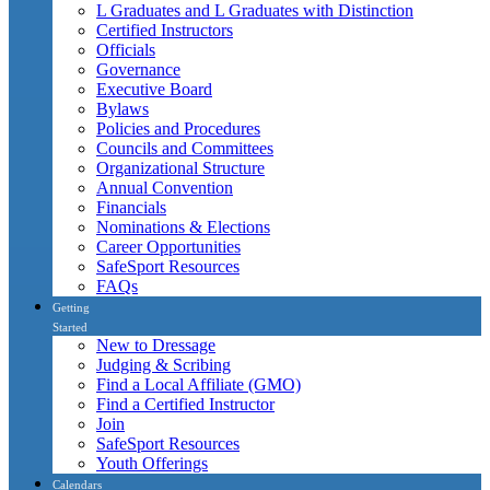
L Graduates and L Graduates with Distinction
Certified Instructors
Officials
Governance
Executive Board
Bylaws
Policies and Procedures
Councils and Committees
Organizational Structure
Annual Convention
Financials
Nominations & Elections
Career Opportunities
SafeSport Resources
FAQs
Getting
Started
New to Dressage
Judging & Scribing
Find a Local Affiliate (GMO)
Find a Certified Instructor
Join
SafeSport Resources
Youth Offerings
Calendars