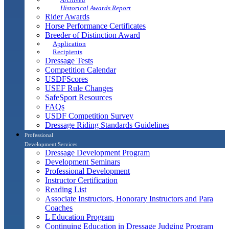
Historical Awards Report
Rider Awards
Horse Performance Certificates
Breeder of Distinction Award
Application
Recipients
Dressage Tests
Competition Calendar
USDFScores
USEF Rule Changes
SafeSport Resources
FAQs
USDF Competition Survey
Dressage Riding Standards Guidelines
Professional
Development Services
Dressage Development Program
Development Seminars
Professional Development
Instructor Certification
Reading List
Associate Instructors, Honorary Instructors and Para
Coaches
L Education Program
Continuing Education in Dressage Judging Program