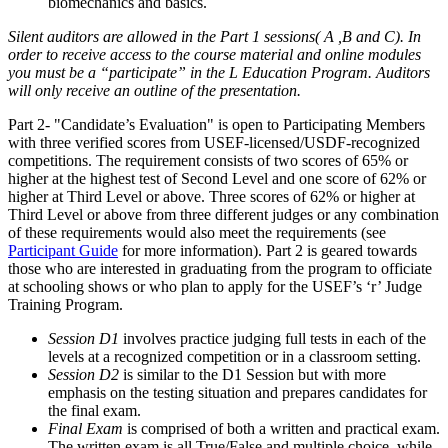
biomechanics and basics.
Silent auditors are allowed in the Part 1 sessions( A ,B and C). In
order to receive access to the course material and online modules
you must be a “participate” in the L Education Program. Auditors
will only receive an outline of the presentation.
Part 2- "Candidate’s Evaluation" is open to Participating Members
with three verified scores from USEF-licensed/USDF-recognized
competitions. The requirement consists of two scores of 65% or
higher at the highest test of Second Level and one score of 62% or
higher at Third Level or above. Three scores of 62% or higher at
Third Level or above from three different judges or any combination
of these requirements would also meet the requirements (see
Participant Guide
for more information). Part 2 is geared towards
those who are interested in graduating from the program to officiate
at schooling shows or who plan to apply for the USEF’s ‘r’ Judge
Training Program.
Session D1
involves practice judging full tests in each of the
levels at a recognized competition or in a classroom setting.
Session D2
is similar to the D1 Session but with more
emphasis on the testing situation and prepares candidates for
the final exam.
Final Exam
is comprised of both a written and practical exam.
The written exam is all True/False and multiple choice, while