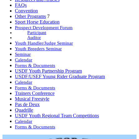
FAQs
Convention
Other Programs
7
Sport Horse Education
Prospect Development Forum
Participant
Auditor
Youth Handler/Judge Seminar
Youth Breeders Seminar
Seminar
Calendar
Forms & Documents
USDF Youth Partnership Program
USDF/USEF Young Rider Graduate Program
Calendar
Forms & Documents
Trainers Conference
Musical Freestyle
Pas de Deux
Quadrille
USDF Youth Regional Team Competitions
Calendar
Forms & Documents