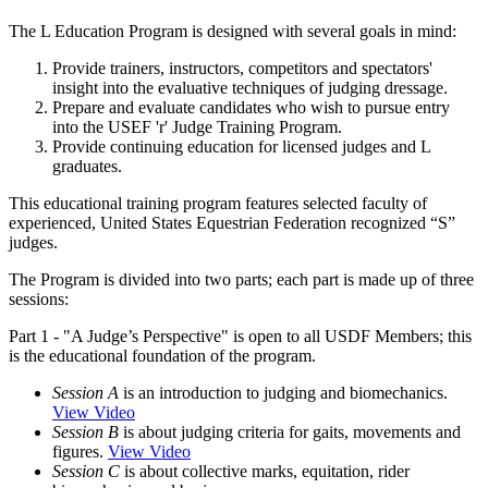
The L Education Program is designed with several goals in mind:
Provide trainers, instructors, competitors and spectators'
insight into the evaluative techniques of judging dressage.
Prepare and evaluate candidates who wish to pursue entry
into the USEF 'r' Judge Training Program.
Provide continuing education for licensed judges and L
graduates.
This educational training program features selected faculty of
experienced, United States Equestrian Federation recognized “S”
judges.
The Program is divided into two parts; each part is made up of three
sessions:
Part 1 - "A Judge’s Perspective" is open to all USDF Members; this
is the educational foundation of the program.
Session A
is an introduction to judging and biomechanics.
View Video
Session B
is about judging criteria for gaits, movements and
figures.
View Video
Session C
is about collective marks, equitation, rider