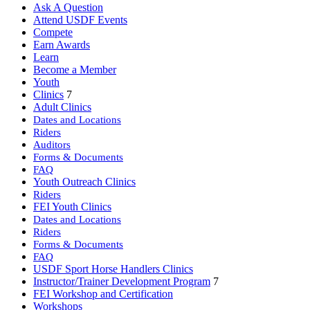
Ask A Question
Attend USDF Events
Compete
Earn Awards
Learn
Become a Member
Youth
Clinics
7
Adult Clinics
Dates and Locations
Riders
Auditors
Forms & Documents
FAQ
Youth Outreach Clinics
Riders
FEI Youth Clinics
Dates and Locations
Riders
Forms & Documents
FAQ
USDF Sport Horse Handlers Clinics
Instructor/Trainer Development Program
7
FEI Workshop and Certification
Workshops