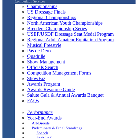
Competition Services
Championships
US Dressage Finals
Regional Championships
North American Youth Championships
Breeders Championship Series
USEF/USDF Dressage Seat Medal Program
Regional Adult Amateur Equitation Program
Musical Freestyle
Pas de Deux
Quadrille
Show Management
Officials Search
Competition Management Forms
ShowBiz
Awards Program
Awards Resource Guide
Salute Gala & Annual Awards Banquet
FAQs
Performance
Year-End Awards
All-Breeds
Preliminary & Final Standings
Search
Archived