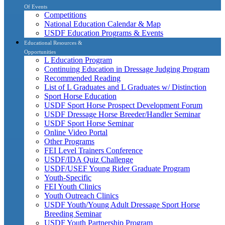
Of Events
Competitions
National Education Calendar & Map
USDF Education Programs & Events
Educational Resources &
Opportunities
L Education Program
Continuing Education in Dressage Judging Program
Recommended Reading
List of L Graduates and L Graduates w/ Distinction
Sport Horse Education
USDF Sport Horse Prospect Development Forum
USDF Dressage Horse Breeder/Handler Seminar
USDF Sport Horse Seminar
Online Video Portal
Other Programs
FEI Level Trainers Conference
USDF/IDA Quiz Challenge
USDF/USEF Young Rider Graduate Program
Youth-Specific
FEI Youth Clinics
Youth Outreach Clinics
USDF Youth/Young Adult Dressage Sport Horse
Breeding Seminar
USDF Youth Partnership Program