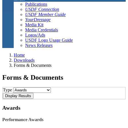
Publications
USDF Connection
USDF Member Guide
YourDressage
Media Kit
Media Credentials
Logos/Ads
USDF Logo Usage Guide
News Releases
Home
Downloads
Forms & Documents
Forms & Documents
Type
Awards
Performance Awards