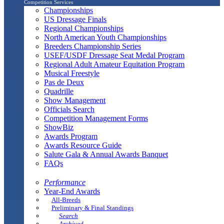
Competition Services
Championships
US Dressage Finals
Regional Championships
North American Youth Championships
Breeders Championship Series
USEF/USDF Dressage Seat Medal Program
Regional Adult Amateur Equitation Program
Musical Freestyle
Pas de Deux
Quadrille
Show Management
Officials Search
Competition Management Forms
ShowBiz
Awards Program
Awards Resource Guide
Salute Gala & Annual Awards Banquet
FAQs
Performance
Year-End Awards
All-Breeds
Preliminary & Final Standings
Search
Archived