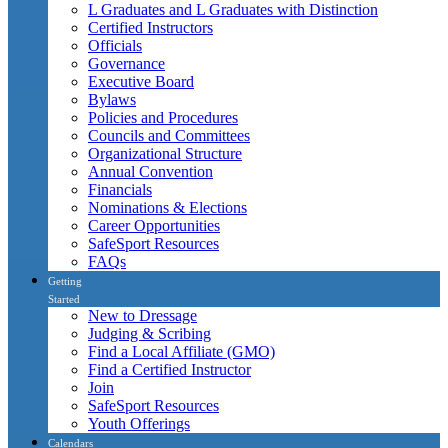
L Graduates and L Graduates with Distinction
Certified Instructors
Officials
Governance
Executive Board
Bylaws
Policies and Procedures
Councils and Committees
Organizational Structure
Annual Convention
Financials
Nominations & Elections
Career Opportunities
SafeSport Resources
FAQs
Getting
Started
New to Dressage
Judging & Scribing
Find a Local Affiliate (GMO)
Find a Certified Instructor
Join
SafeSport Resources
Youth Offerings
Calendars