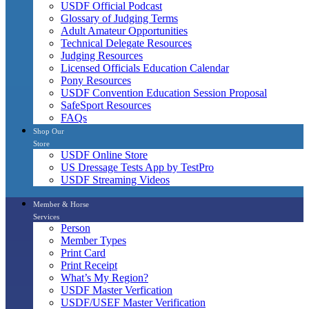
USDF Official Podcast
Glossary of Judging Terms
Adult Amateur Opportunities
Technical Delegate Resources
Judging Resources
Licensed Officials Education Calendar
Pony Resources
USDF Convention Education Session Proposal
SafeSport Resources
FAQs
Shop Our
Store
USDF Online Store
US Dressage Tests App by TestPro
USDF Streaming Videos
Member & Horse
Services
Person
Member Types
Print Card
Print Receipt
What’s My Region?
USDF Master Verfication
USDF/USEF Master Verification