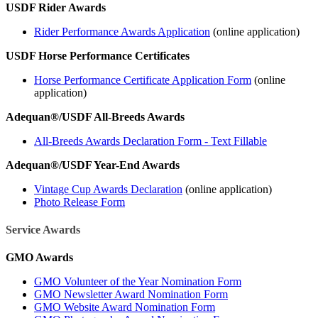
USDF Rider Awards
Rider Performance Awards Application
(online application)
USDF Horse Performance Certificates
Horse Performance Certificate Application Form
(online
application)
Adequan®/USDF All-Breeds Awards
All-Breeds Awards Declaration Form - Text Fillable
Adequan®/USDF Year-End Awards
Vintage Cup Awards Declaration
(online application)
Photo Release Form
Service Awards
GMO Awards
GMO Volunteer of the Year Nomination Form
GMO Newsletter Award Nomination Form
GMO Website Award Nomination Form