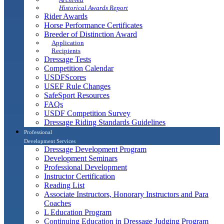
Historical Awards Report
Rider Awards
Horse Performance Certificates
Breeder of Distinction Award
Application
Recipients
Dressage Tests
Competition Calendar
USDFScores
USEF Rule Changes
SafeSport Resources
FAQs
USDF Competition Survey
Dressage Riding Standards Guidelines
Professional
Development Services
Dressage Development Program
Development Seminars
Professional Development
Instructor Certification
Reading List
Associate Instructors, Honorary Instructors and Para
Coaches
L Education Program
Continuing Education in Dressage Judging Program