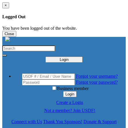
×
Logged Out
You have been logged out of the website.
Close
Login
Forgot your username?
Forgot your password?
Business member
Login
Create a Login
Not a member? Join USDF!
Connect with Us
Thank You Sponsors!
Donate & Support