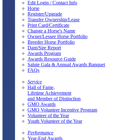
Edit Login / Contact Info
Horse
Register/Upgrade
Transfer Ownership/Lease
Print Card/Certificate
Change a Horse's Name
Owner/Lessee Horse Portfolio
Breeder Horse Portfolio
Dam/Sire Report
Awards Program
Awards Resource Guide
Salute Gala & Annual Awards Banquet
FAQs
Service
Hall of Fame,
Lifetime Achievement
and Member of Distinction
GMO Awards
GMO Volunteer Incentive Program
Volunteer of the Year
Youth Volunteer of the Year
Performance
Year-End Awards