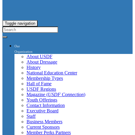
Toggle navigation
Our
Organization
About USDF
About Dressage
History
National Education Center
Membership Types
Hall of Fame
USDF Regions
Magazine (
USDF Connection
)
Youth Offerings
Contact Information
Executive Board
Staff
Business Members
Current Sponsors
Member Perks Partners