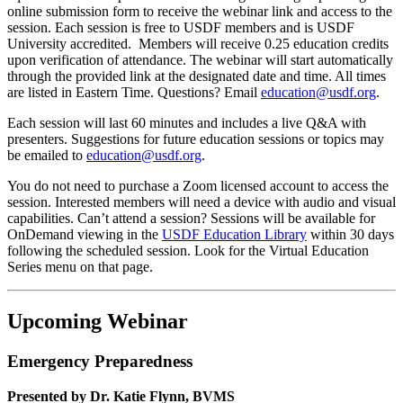
online submission form to receive the webinar link and access to the
session. Each session is free to USDF members and is USDF
University accredited. Members will receive 0.25 education credits
upon verification of attendance. The webinar will start automatically
through the provided link at the designated date and time. All times
are listed in Eastern Time. Questions? Email
education@usdf.org
.
Each session will last 60 minutes and includes a live Q&A with
presenters. Suggestions for future education sessions or topics may
be emailed to
education@usdf.org
.
You do not need to purchase a Zoom licensed account to access the
session. Interested members will need a device with audio and visual
capabilities. Can’t attend a session? Sessions will be available for
OnDemand viewing in the
USDF Education Library
within 30 days
following the scheduled session. Look for the Virtual Education
Series menu on that page.
Upcoming Webinar
Emergency Preparedness
Presented by Dr. Katie Flynn, BVMS