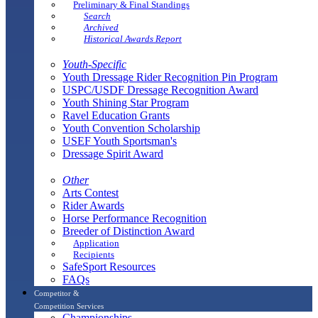
Preliminary & Final Standings
Search
Archived
Historical Awards Report
Youth-Specific
Youth Dressage Rider Recognition Pin Program
USPC/USDF Dressage Recognition Award
Youth Shining Star Program
Ravel Education Grants
Youth Convention Scholarship
USEF Youth Sportsman's
Dressage Spirit Award
Other
Arts Contest
Rider Awards
Horse Performance Recognition
Breeder of Distinction Award
Application
Recipients
SafeSport Resources
FAQs
Competitor &
Competition Services
Championships