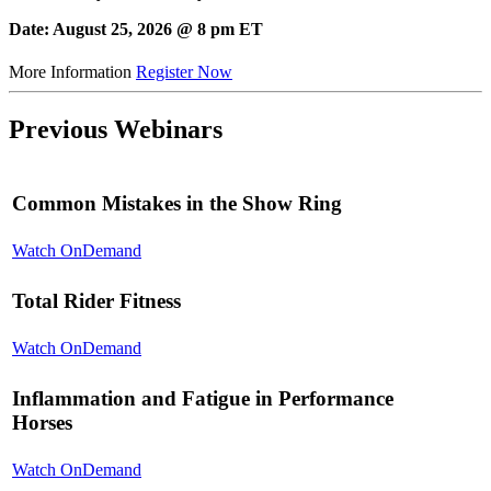
Date: August 25, 2026 @ 8 pm ET
More Information
Register Now
Previous Webinars
Common Mistakes in the Show Ring
Watch OnDemand
Total Rider Fitness
Watch OnDemand
Inflammation and Fatigue in Performance
Horses
Watch OnDemand