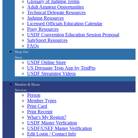
Glossary of Judging Terms
Adult Amateur Opportunities
Technical Delegate Resources
Judging Resources
Licensed Officials Education Calendar
Pony Resources
USDF Convention Education Session Proposal
SafeSport Resources
FAQs
Shop Our
Store
USDF Online Store
US Dressage Tests App by TestPro
USDF Streaming Videos
Member & Horse
Services
Person
Member Types
Print Card
Print Receipt
What’s My Region?
USDF Master Verfication
USDF/USEF Master Verification
Edit Login / Contact Info