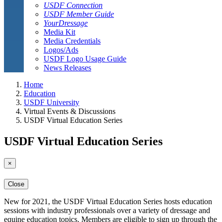
USDF Connection
USDF Member Guide
YourDressage
Media Kit
Media Credentials
Logos/Ads
USDF Logo Usage Guide
News Releases
Home
Education
USDF University
Virtual Events & Discussions
USDF Virtual Education Series
USDF Virtual Education Series
×
Close
New for 2021, the USDF Virtual Education Series hosts education
sessions with industry professionals over a variety of dressage and
equine education topics. Members are eligible to sign up through the