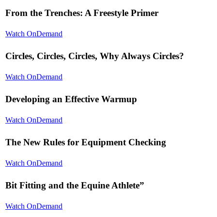
From the Trenches: A Freestyle Primer
Watch OnDemand
Circles, Circles, Circles, Why Always Circles?
Watch OnDemand
Developing an Effective Warmup
Watch OnDemand
The New Rules for Equipment Checking
Watch OnDemand
Bit Fitting and the Equine Athlete”
Watch OnDemand