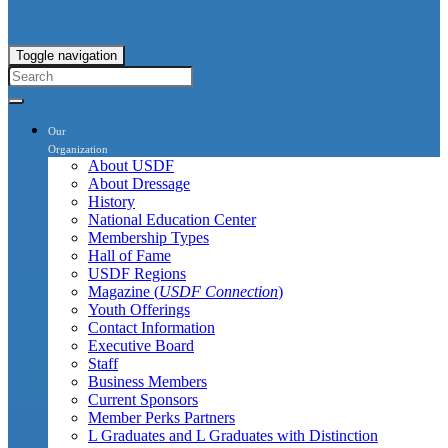
Toggle navigation
Our
Organization
About USDF
About Dressage
History
National Education Center
Membership Types
Hall of Fame
USDF Regions
Magazine (
USDF Connection
)
Youth Offerings
Contact Information
Executive Board
Staff
Business Members
Current Sponsors
Member Perks Partners
L Graduates and L Graduates with Distinction