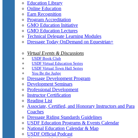
Education Library
Online Education
Earn Recognition
Program Accreditation
GMO Education Initiative
GMO Education Lectures
Technical Delegate Learning Modules
Dressage Today OnDemand on Equestrian+
Virtual Events & Discussions
USDF Book Club
USDF Virtual Education Series
USDF Virtual Town Hall Series
You Be the Judge
Dressage Development Program
Development Seminars
Professional Development
Instructor Certification
Reading List
Associate, Certified, and Honorary Instructors and Para
Coaches
Dressage Riding Standards Guidelines
USDF Education Programs & Events Calendar
National Education Calendar & Map
USDF Official Podcast