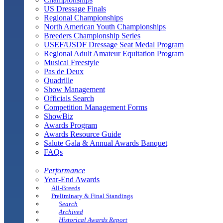
US Dressage Finals
Regional Championships
North American Youth Championships
Breeders Championship Series
USEF/USDF Dressage Seat Medal Program
Regional Adult Amateur Equitation Program
Musical Freestyle
Pas de Deux
Quadrille
Show Management
Officials Search
Competition Management Forms
ShowBiz
Awards Program
Awards Resource Guide
Salute Gala & Annual Awards Banquet
FAQs
Performance
Year-End Awards
All-Breeds
Preliminary & Final Standings
Search
Archived
Historical Awards Report