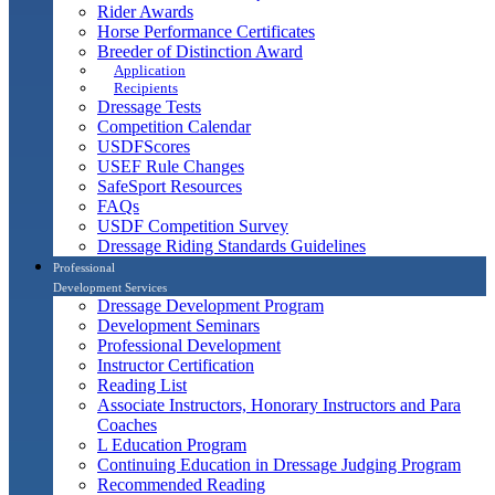
Rider Awards
Horse Performance Certificates
Breeder of Distinction Award
Application
Recipients
Dressage Tests
Competition Calendar
USDFScores
USEF Rule Changes
SafeSport Resources
FAQs
USDF Competition Survey
Dressage Riding Standards Guidelines
Professional
Development Services
Dressage Development Program
Development Seminars
Professional Development
Instructor Certification
Reading List
Associate Instructors, Honorary Instructors and Para
Coaches
L Education Program
Continuing Education in Dressage Judging Program
Recommended Reading