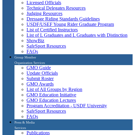
Licensed Officials
Technical Delegates Resources
Judging Resources
Dressage Riding Standards Guidelines
USDF/USEF Young Rider Graduate Program
List of Certified Instructors
List of L Graduates and L Graduates with Distinction
ShowBiz
SafeSport Resources
FAQs
Group Member
Organization Services
GMO Guide
Update Officials
Submit Roster
GMO Awards
List of All Groups by Region
GMO Education Initiative
GMO Education Lectures
Program Accreditation - USDF University
SafeSport Resources
FAQs
Press & Media
Services
Publications