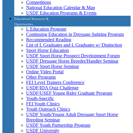
Competitions
National Education Calendar & Map
USDF Education Programs & Events
Educational Resources &
Opportunities
L Education Program
Continuing Education in Dressage Judging Program
Recommended Reading
List of L Graduates and L Graduates w/ Distinction
Sport Horse Education
USDF Sport Horse Prospect Development Forum
USDF Dressage Horse Breeder/Handler Seminar
USDF Sport Horse Seminar
Online Video Portal
Other Programs
FEI Level Trainers Conference
USDF/IDA Quiz Challenge
USDF/USEF Young Rider Graduate Program
Youth-Specific
FEI Youth Clinics
Youth Outreach Clinics
USDF Youth/Young Adult Dressage Sport Horse
Breeding Seminar
USDF Youth Partnership Program
USDF University