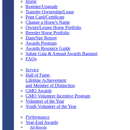
Horse
Register/Upgrade
Transfer Ownership/Lease
Print Card/Certificate
Change a Horse's Name
Owner/Lessee Horse Portfolio
Breeder Horse Portfolio
Dam/Sire Report
Awards Program
Awards Resource Guide
Salute Gala & Annual Awards Banquet
FAQs
Service
Hall of Fame,
Lifetime Achievement
and Member of Distinction
GMO Awards
GMO Volunteer Incentive Program
Volunteer of the Year
Youth Volunteer of the Year
Performance
Year-End Awards
All-Breeds