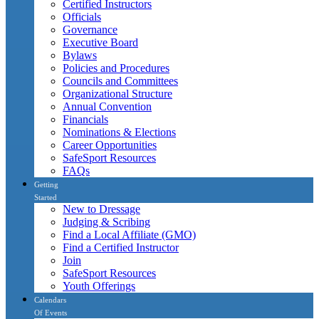
Certified Instructors
Officials
Governance
Executive Board
Bylaws
Policies and Procedures
Councils and Committees
Organizational Structure
Annual Convention
Financials
Nominations & Elections
Career Opportunities
SafeSport Resources
FAQs
Getting
Started
New to Dressage
Judging & Scribing
Find a Local Affiliate (GMO)
Find a Certified Instructor
Join
SafeSport Resources
Youth Offerings
Calendars
Of Events