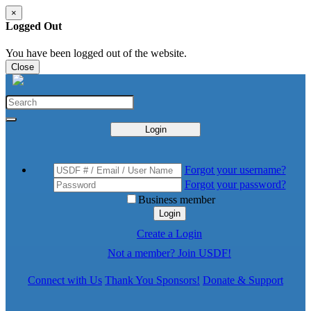
×
Logged Out
You have been logged out of the website.
Close
Login
Forgot your username?
Forgot your password?
Business member
Login
Create a Login
Not a member? Join USDF!
Connect with Us
Thank You Sponsors!
Donate & Support