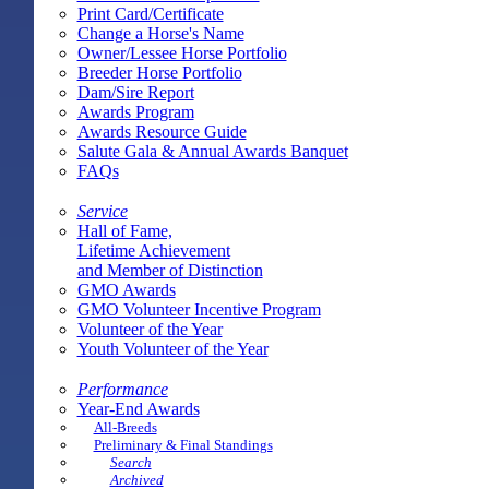
Print Card/Certificate
Change a Horse's Name
Owner/Lessee Horse Portfolio
Breeder Horse Portfolio
Dam/Sire Report
Awards Program
Awards Resource Guide
Salute Gala & Annual Awards Banquet
FAQs
Service
Hall of Fame,
Lifetime Achievement
and Member of Distinction
GMO Awards
GMO Volunteer Incentive Program
Volunteer of the Year
Youth Volunteer of the Year
Performance
Year-End Awards
All-Breeds
Preliminary & Final Standings
Search
Archived