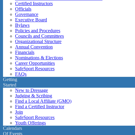
Certified Instructors
Officials
Governance
Executive Board
Bylaws
Policies and Procedures
Councils and Committees
Organizational Structure
Annual Convention
Financials
Nominations & Elections
Career Opportunities
SafeSport Resources
FAQs
Getting
Started
New to Dressage
Judging & Scribing
Find a Local Affiliate (GMO)
Find a Certified Instructor
Join
SafeSport Resources
Youth Offerings
Calendars
Of Events