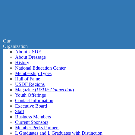
Our
Organization
About USDF
About Dressage
History
National Education Center
Membership Types
Hall of Fame
USDF Regions
Magazine (
USDF Connection
)
Youth Offerings
Contact Information
Executive Board
Staff
Business Members
Current Sponsors
Member Perks Partners
L Graduates and L Graduates with Distinction