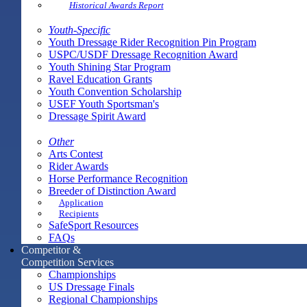
Historical Awards Report
Youth-Specific
Youth Dressage Rider Recognition Pin Program
USPC/USDF Dressage Recognition Award
Youth Shining Star Program
Ravel Education Grants
Youth Convention Scholarship
USEF Youth Sportsman's
Dressage Spirit Award
Other
Arts Contest
Rider Awards
Horse Performance Recognition
Breeder of Distinction Award
Application
Recipients
SafeSport Resources
FAQs
Competitor &
Competition Services
Championships
US Dressage Finals
Regional Championships