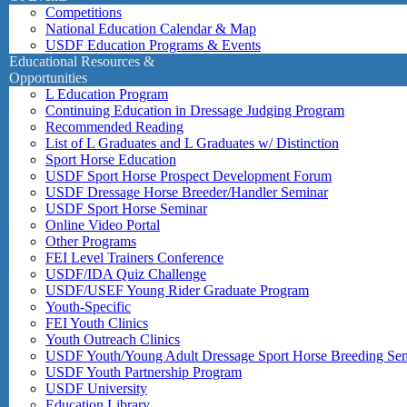
Competitions
National Education Calendar & Map
USDF Education Programs & Events
Educational Resources &
Opportunities
L Education Program
Continuing Education in Dressage Judging Program
Recommended Reading
List of L Graduates and L Graduates w/ Distinction
Sport Horse Education
USDF Sport Horse Prospect Development Forum
USDF Dressage Horse Breeder/Handler Seminar
USDF Sport Horse Seminar
Online Video Portal
Other Programs
FEI Level Trainers Conference
USDF/IDA Quiz Challenge
USDF/USEF Young Rider Graduate Program
Youth-Specific
FEI Youth Clinics
Youth Outreach Clinics
USDF Youth/Young Adult Dressage Sport Horse Breeding Se
USDF Youth Partnership Program
USDF University
Education Library