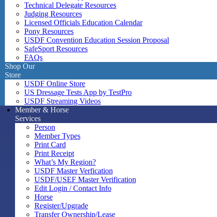
Technical Delegate Resources
Judging Resources
Licensed Officials Education Calendar
Pony Resources
USDF Convention Education Session Proposal
SafeSport Resources
FAQs
Shop Our
Store
USDF Online Store
US Dressage Tests App by TestPro
USDF Streaming Videos
Member & Horse
Services
Person
Member Types
Print Card
Print Receipt
What’s My Region?
USDF Master Verfication
USDF/USEF Master Verification
Edit Login / Contact Info
Horse
Register/Upgrade
Transfer Ownership/Lease