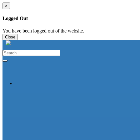
×
Logged Out
You have been logged out of the website.
Close