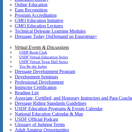
Online Education
Earn Recognition
Program Accreditation
GMO Education Initiative
GMO Education Lectures
Technical Delegate Learning Modules
Dressage Today OnDemand on Equestrian+
Virtual Events & Discussions
USDF Book Club
USDF Virtual Education Series
USDF Virtual Town Hall Series
You Be the Judge
Dressage Development Program
Development Seminars
Professional Development
Instructor Certification
Reading List
Associate, Certified, and Honorary Instructors and Para Coach
Dressage Riding Standards Guidelines
USDF Education Programs & Events Calendar
National Education Calendar & Map
USDF Official Podcast
Glossary of Judging Terms
Adult Amateur Opportunities