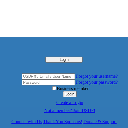
Login
Forgot your username?
Forgot your password?
Business member
Login
Create a Login
Not a member? Join USDF!
Connect with Us
Thank You Sponsors!
Donate & Support